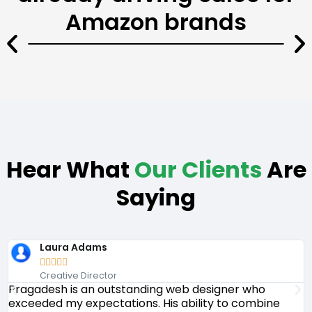
Amazon brands
Hear What
Our Clients
Are
Saying
Laura Adams





Creative Director
Pragadesh is an outstanding web designer who
P
exceeded my expectations. His ability to combine
d