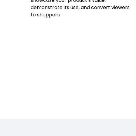
showcase your product’s value,
demonstrate its use, and convert viewers
to shoppers.