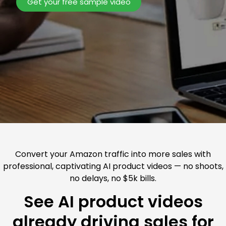
Get your free sample video
Convert your Amazon traffic into more sales with
professional, captivating AI product videos — no shoots,
no delays, no $5k bills.
See AI product videos
already driving sales for