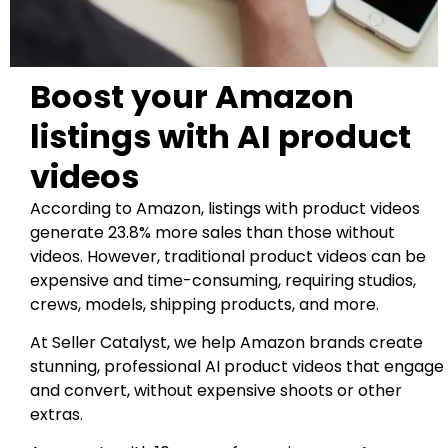
Boost your Amazon
listings with AI product
videos
According to Amazon, listings with product videos
generate 23.8% more sales than those without
videos. However, traditional product videos can be
expensive and time-consuming, requiring studios,
crews, models, shipping products, and more.
At Seller Catalyst, we help Amazon brands create
stunning, professional AI product videos that engage
and convert, without expensive shoots or other
extras.