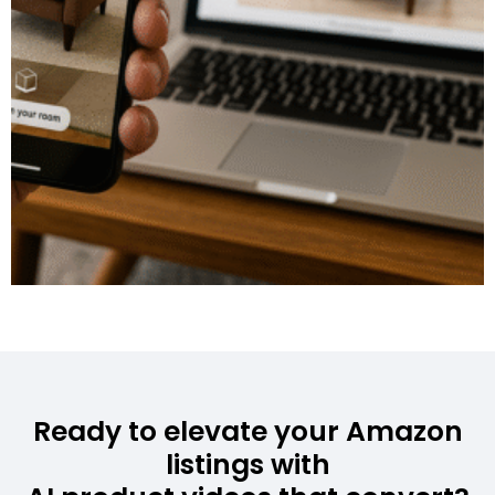
Ready to elevate your Amazon
listings with