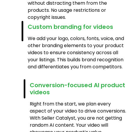
without distracting them from the
products. No usage restrictions or
copyright issues.
Custom branding for videos
We add your logo, colors, fonts, voice, and
other branding elements to your product
videos to ensure consistency across all
your listings. This builds brand recognition
and differentiates you from competitors.
Conversion-focused AI product
videos
Right from the start, we plan every
aspect of your video to drive conversions.
With Seller Catalyst, you are not getting
random AI content. Your video will