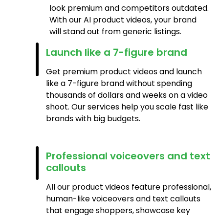
look premium and competitors outdated.
With our AI product videos, your brand
will stand out from generic listings.
Launch like a 7-figure brand
Get premium product videos and launch
like a 7-figure brand without spending
thousands of dollars and weeks on a video
shoot. Our services help you scale fast like
brands with big budgets.
Professional voiceovers and text
callouts
All our product videos feature professional,
human-like voiceovers and text callouts
that engage shoppers, showcase key