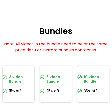
Bundles
Note: All videos in the bundle need to be at the same
price tier. For custom bundles contact us.
3 Video
5 Video
10 Video
Bundle
Bundle
Bundle
15% off
25% off
35% off