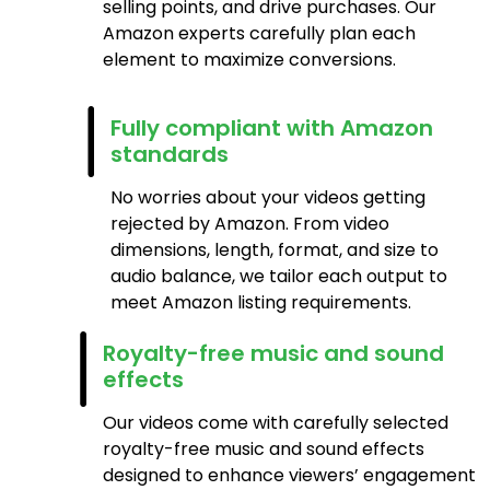
selling points, and drive purchases. Our
Amazon experts carefully plan each
element to maximize conversions.
Fully compliant with Amazon
standards
No worries about your videos getting
rejected by Amazon. From video
dimensions, length, format, and size to
audio balance, we tailor each output to
meet Amazon listing requirements.
Royalty-free music and sound
effects
Our videos come with carefully selected
royalty-free music and sound effects
designed to enhance viewers’ engagement