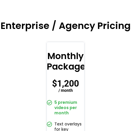
Enterprise / Agency Pricing
Monthly
Package
$
1,200
/ month
5 premium
videos per
month
Text overlays
for key