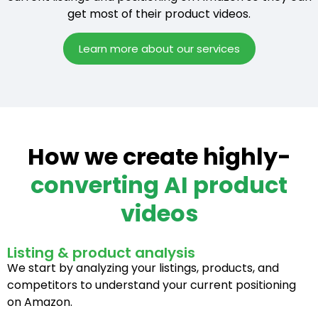
get most of their product videos.
Learn more about our services
How we create highly-
converting AI product
videos
Listing & product analysis
We start by analyzing your listings, products, and
competitors to understand your current positioning
on Amazon.