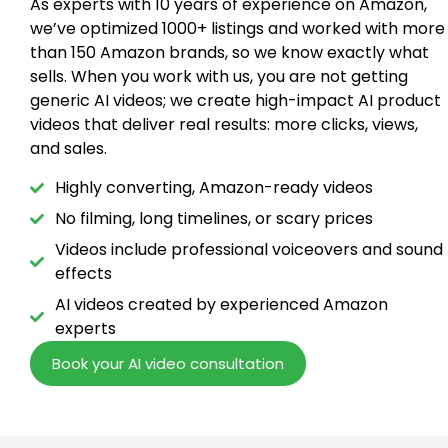
As experts with 10 years of experience on Amazon,
we’ve optimized 1000+ listings and worked with more
than 150 Amazon brands, so we know exactly what
sells. When you work with us, you are not getting
generic AI videos; we create high-impact AI product
videos that deliver real results: more clicks, views,
and sales.
Highly converting, Amazon-ready videos
No filming, long timelines, or scary prices
Videos include professional voiceovers and sound
effects
AI videos created by experienced Amazon
experts
Book your AI video consultation