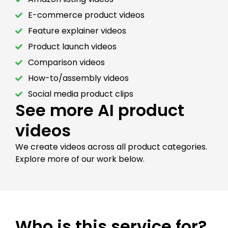
E-commerce product videos
Feature explainer videos
Product launch videos
Comparison videos
How-to/assembly videos
Social media product clips
See more AI product
videos
We create videos across all product categories.
Explore more of our work below.
Who is this service for?