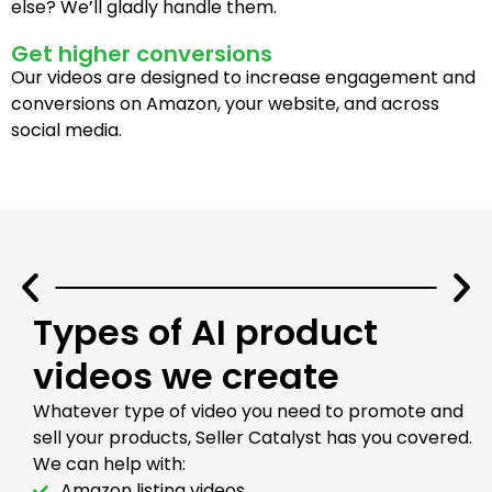
else? We’ll gladly handle them.
Get higher conversions
Our videos are designed to increase engagement and
conversions on Amazon, your website, and across
social media.
Types of AI product
videos we create
Whatever type of video you need to promote and
sell your products, Seller Catalyst has you covered.
We can help with:
Amazon listing videos