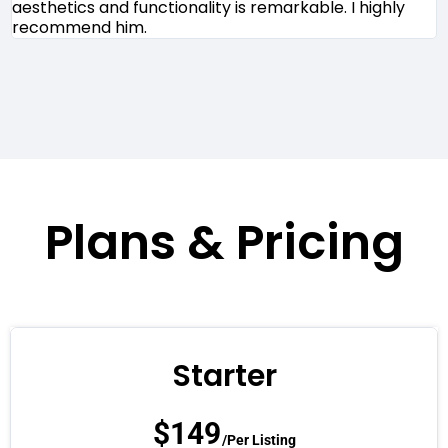
aesthetics and functionality is remarkable. I highly
m
recommend him.
r
Plans & Pricing
Starter
$
149
/Per Listing