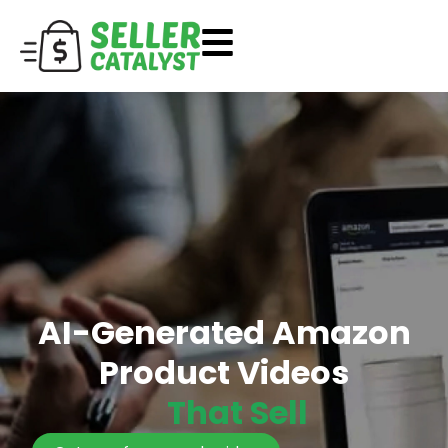
AI-Generated Amazon
Product Videos
That Sell