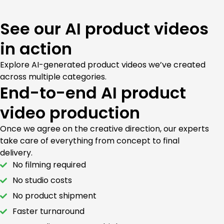
See our AI product videos
in action
Explore AI-generated product videos we’ve created
across multiple categories.
End-to-end AI product
video production
Once we agree on the creative direction, our experts
take care of everything from concept to final
delivery.
No filming required
No studio costs
No product shipment
Faster turnaround