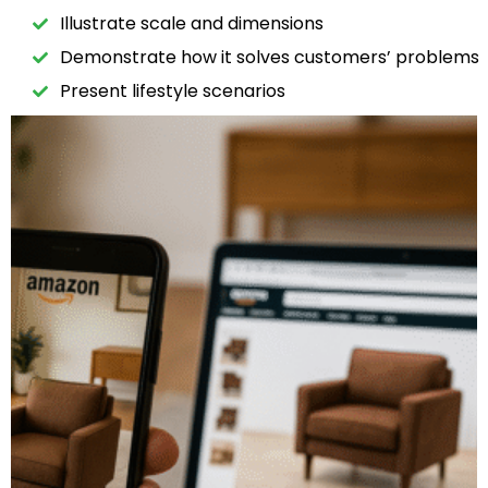
Illustrate scale and dimensions
Demonstrate how it solves customers’ problems
Present lifestyle scenarios