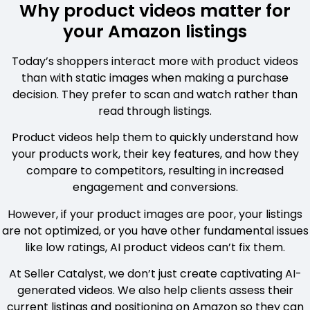
Why product videos matter for
your Amazon listings
Today’s shoppers interact more with product videos
than with static images when making a purchase
decision. They prefer to scan and watch rather than
read through listings.
Product videos help them to quickly understand how
your products work, their key features, and how they
compare to competitors, resulting in increased
engagement and conversions.
However, if your product images are poor, your listings
are not optimized, or you have other fundamental issues
like low ratings, AI product videos can’t fix them.
At Seller Catalyst, we don’t just create captivating AI-
generated videos. We also help clients assess their
current listings and positioning on Amazon so they can