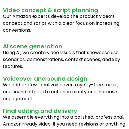
Video concept & script planning
Our Amazon experts develop the product video’s
concept and script with a clear focus on increasing
conversions.
AI scene generation
Using AI, we create video visuals that showcase use
scenarios, demonstrations, context scenes, and key
features.
Voiceover and sound design
We add professional voiceover, royalty-free music,
and sound effects to enhance clarity and increase
engagement.
Final editing and delivery
We assemble everything into a polished, professional,
Amazon-ready video. If you need revisions or anything