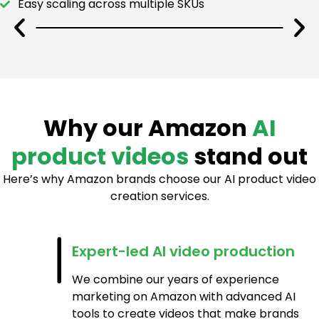
Easy scaling across multiple SKUs
Why our Amazon
AI
product videos
stand out
Here’s why Amazon brands choose our AI product video
creation services.
Expert-led AI video production
We combine our years of experience
marketing on Amazon with advanced AI
tools to create videos that make brands