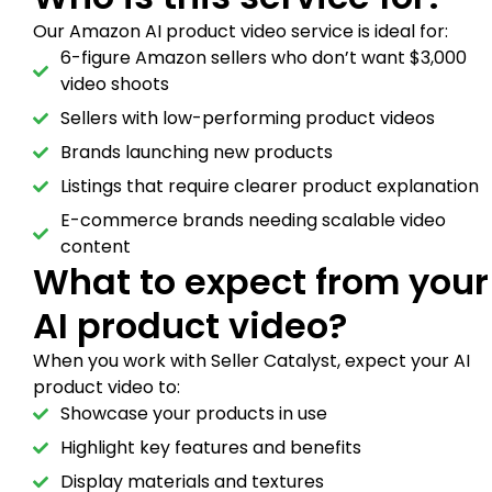
Our Amazon AI product video service is ideal for:
6-figure Amazon sellers who don’t want $3,000
video shoots
Sellers with low-performing product videos
Brands launching new products
Listings that require clearer product explanation
E-commerce brands needing scalable video
content
What to expect from your
AI product video?
When you work with Seller Catalyst, expect your AI
product video to:
Showcase your products in use
Highlight key features and benefits
Display materials and textures