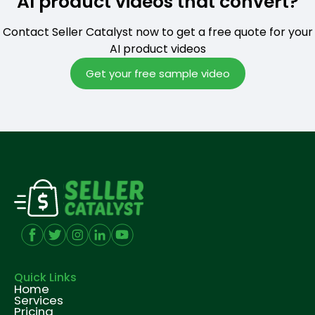
AI product videos that convert?
Contact Seller Catalyst now to get a free quote for your
AI product videos
Get your free sample video
Quick Links
Home
Services
Pricing