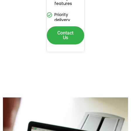
features
Priority
delivery
Contact
Us