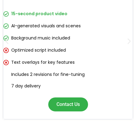
15-second product video
AI-generated visuals and scenes
Background music included
Optimized script included
Text overlays for key features
Includes 2 revisions for fine-tuning
7 day delivery
Contact Us