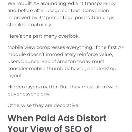
We rebuilt A+ around ingredient transparency
and before after usage context. Conversion
improved by 3.2 percentage points. Rankings
stabilized naturally.
Here’s the part many overlook.
Mobile view compresses everything. If the first A+
module doesn’t immediately reinforce value,
users bounce. Seo of amazon today must
consider mobile thumb behavior, not desktop
layout.
Hidden layers matter. But they must align with
buyer psychology.
Otherwise they are decorative.
When Paid Ads Distort
Your View of SEO of