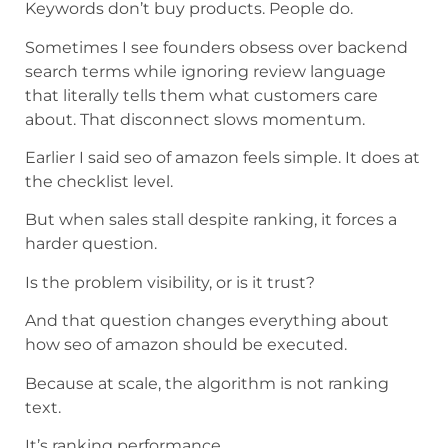
Keywords don’t buy products. People do.
Sometimes I see founders obsess over backend
search terms while ignoring review language
that literally tells them what customers care
about. That disconnect slows momentum.
Earlier I said seo of amazon feels simple. It does at
the checklist level.
But when sales stall despite ranking, it forces a
harder question.
Is the problem visibility, or is it trust?
And that question changes everything about
how seo of amazon should be executed.
Because at scale, the algorithm is not ranking
text.
It’s ranking performance.