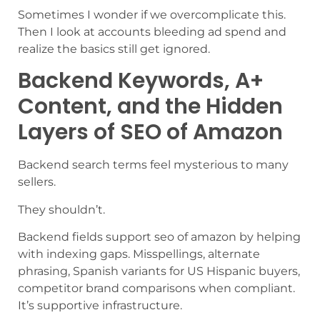
Sometimes I wonder if we overcomplicate this.
Then I look at accounts bleeding ad spend and
realize the basics still get ignored.
Backend Keywords, A+
Content, and the Hidden
Layers of SEO of Amazon
Backend search terms feel mysterious to many
sellers.
They shouldn’t.
Backend fields support seo of amazon by helping
with indexing gaps. Misspellings, alternate
phrasing, Spanish variants for US Hispanic buyers,
competitor brand comparisons when compliant.
It’s supportive infrastructure.