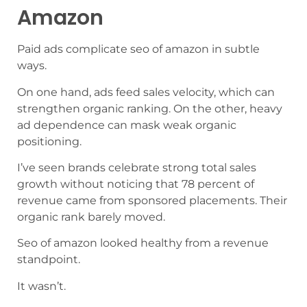
Amazon
Paid ads complicate seo of amazon in subtle
ways.
On one hand, ads feed sales velocity, which can
strengthen organic ranking. On the other, heavy
ad dependence can mask weak organic
positioning.
I’ve seen brands celebrate strong total sales
growth without noticing that 78 percent of
revenue came from sponsored placements. Their
organic rank barely moved.
Seo of amazon looked healthy from a revenue
standpoint.
It wasn’t.