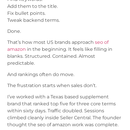
Add them to the title.
Fix bullet points.
Tweak backend terms.
Done.
That’s how most US brands approach
seo of
amazon
in the beginning. It feels like filling in
blanks. Structured. Contained. Almost
predictable.
And rankings often do move.
The frustration starts when sales don’t.
I’ve worked with a Texas based supplement
brand that ranked top five for three core terms
within sixty days. Traffic doubled. Sessions
climbed cleanly inside Seller Central. The founder
thought the seo of amazon work was complete.