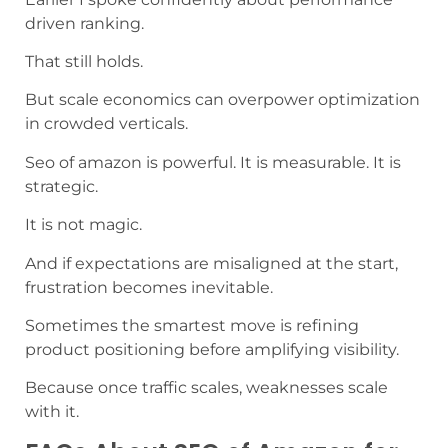
driven ranking.
That still holds.
But scale economics can overpower optimization
in crowded verticals.
Seo of amazon is powerful. It is measurable. It is
strategic.
It is not magic.
And if expectations are misaligned at the start,
frustration becomes inevitable.
Sometimes the smartest move is refining
product positioning before amplifying visibility.
Because once traffic scales, weaknesses scale
with it.