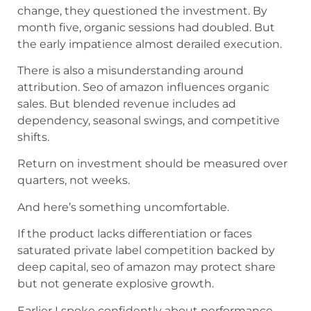
change, they questioned the investment. By
month five, organic sessions had doubled. But
the early impatience almost derailed execution.
There is also a misunderstanding around
attribution. Seo of amazon influences organic
sales. But blended revenue includes ad
dependency, seasonal swings, and competitive
shifts.
Return on investment should be measured over
quarters, not weeks.
And here’s something uncomfortable.
If the product lacks differentiation or faces
saturated private label competition backed by
deep capital, seo of amazon may protect share
but not generate explosive growth.
Earlier I spoke confidently about performance