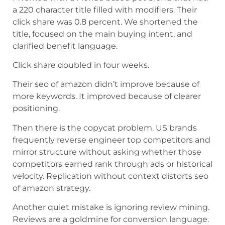
a 220 character title filled with modifiers. Their
click share was 0.8 percent. We shortened the
title, focused on the main buying intent, and
clarified benefit language.
Click share doubled in four weeks.
Their seo of amazon didn’t improve because of
more keywords. It improved because of clearer
positioning.
Then there is the copycat problem. US brands
frequently reverse engineer top competitors and
mirror structure without asking whether those
competitors earned rank through ads or historical
velocity. Replication without context distorts seo
of amazon strategy.
Another quiet mistake is ignoring review mining.
Reviews are a goldmine for conversion language.