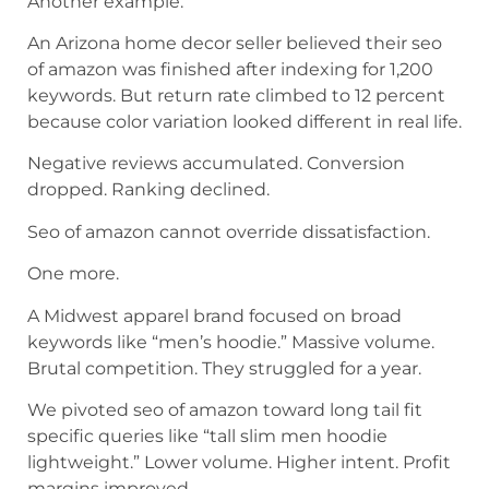
Another example.
An Arizona home decor seller believed their seo
of amazon was finished after indexing for 1,200
keywords. But return rate climbed to 12 percent
because color variation looked different in real life.
Negative reviews accumulated. Conversion
dropped. Ranking declined.
Seo of amazon cannot override dissatisfaction.
One more.
A Midwest apparel brand focused on broad
keywords like “men’s hoodie.” Massive volume.
Brutal competition. They struggled for a year.
We pivoted seo of amazon toward long tail fit
specific queries like “tall slim men hoodie
lightweight.” Lower volume. Higher intent. Profit
margins improved.