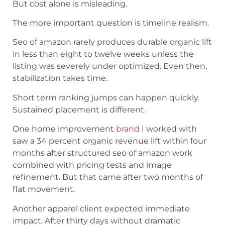
But cost alone is misleading.
The more important question is timeline realism.
Seo of amazon rarely produces durable organic lift
in less than eight to twelve weeks unless the
listing was severely under optimized. Even then,
stabilization takes time.
Short term ranking jumps can happen quickly.
Sustained placement is different.
One home improvement
brand
I worked with
saw a 34 percent organic revenue lift within four
months after structured seo of amazon work
combined with pricing tests and image
refinement. But that came after two months of
flat movement.
Another apparel client expected immediate
impact. After thirty days without dramatic