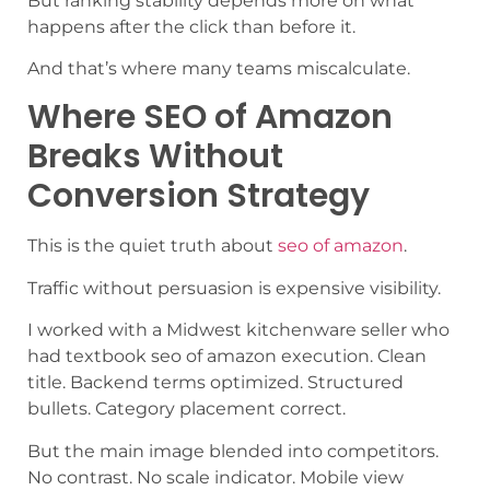
But ranking stability depends more on what
happens after the click than before it.
And that’s where many teams miscalculate.
Where SEO of Amazon
Breaks Without
Conversion Strategy
This is the quiet truth about
seo of amazon
.
Traffic without persuasion is expensive visibility.
I worked with a Midwest kitchenware seller who
had textbook seo of amazon execution. Clean
title. Backend terms optimized. Structured
bullets. Category placement correct.
But the main image blended into competitors.
No contrast. No scale indicator. Mobile view