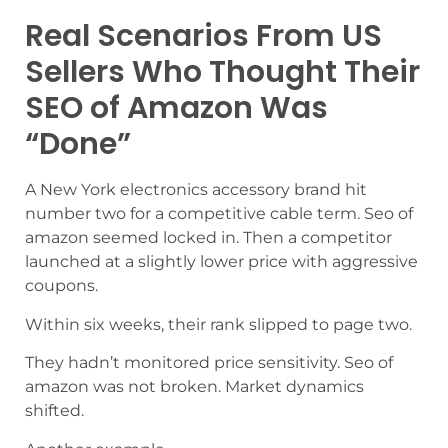
Real Scenarios From US
Sellers Who Thought Their
SEO of Amazon Was
“Done”
A New York electronics accessory brand hit
number two for a competitive cable term. Seo of
amazon seemed locked in. Then a competitor
launched at a slightly lower price with aggressive
coupons.
Within six weeks, their rank slipped to page two.
They hadn’t monitored price sensitivity. Seo of
amazon was not broken. Market dynamics
shifted.