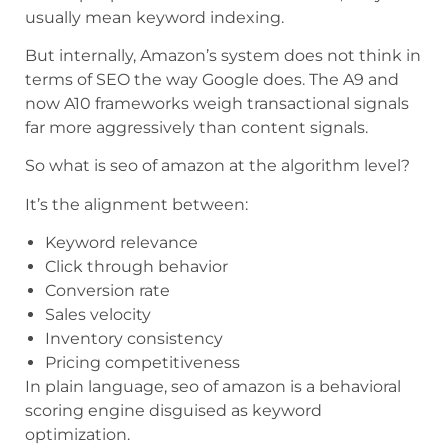
usually mean keyword indexing.
But internally, Amazon’s system does not think in
terms of SEO the way Google does. The A9 and
now A10 frameworks weigh transactional signals
far more aggressively than content signals.
So what is seo of amazon at the algorithm level?
It’s the alignment between:
Keyword relevance
Click through behavior
Conversion rate
Sales velocity
Inventory consistency
Pricing competitiveness
In plain language, seo of amazon is a behavioral
scoring engine disguised as keyword
optimization.