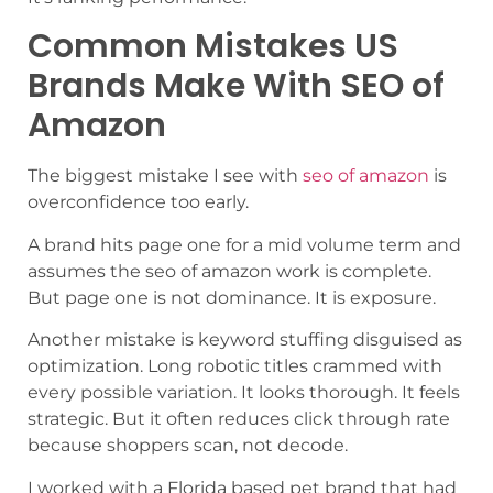
Common Mistakes US
Brands Make With SEO of
Amazon
The biggest mistake I see with
seo of amazon
is
overconfidence too early.
A brand hits page one for a mid volume term and
assumes the seo of amazon work is complete.
But page one is not dominance. It is exposure.
Another mistake is keyword stuffing disguised as
optimization. Long robotic titles crammed with
every possible variation. It looks thorough. It feels
strategic. But it often reduces click through rate
because shoppers scan, not decode.
I worked with a Florida based pet brand that had