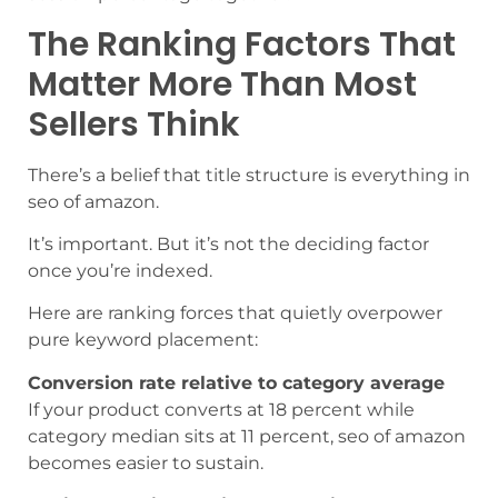
The Ranking Factors That
Matter More Than Most
Sellers Think
There’s a belief that title structure is everything in
seo of amazon.
It’s important. But it’s not the deciding factor
once you’re indexed.
Here are ranking forces that quietly overpower
pure keyword placement:
Conversion rate relative to category average
If your product converts at 18 percent while
category median sits at 11 percent, seo of amazon
becomes easier to sustain.