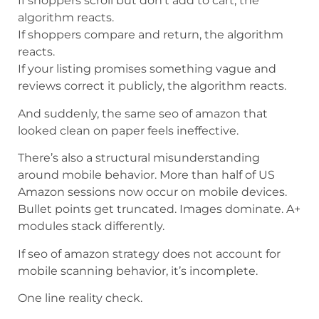
If shoppers scroll but don’t add to cart, the
algorithm reacts.
If shoppers compare and return, the algorithm
reacts.
If your listing promises something vague and
reviews correct it publicly, the algorithm reacts.
And suddenly, the same seo of amazon that
looked clean on paper feels ineffective.
There’s also a structural misunderstanding
around mobile behavior. More than half of US
Amazon sessions now occur on mobile devices.
Bullet points get truncated. Images dominate. A+
modules stack differently.
If seo of amazon strategy does not account for
mobile scanning behavior, it’s incomplete.
One line reality check.