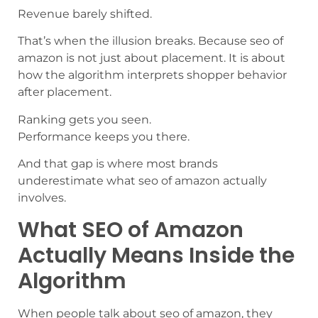
Revenue barely shifted.
That’s when the illusion breaks. Because seo of
amazon is not just about placement. It is about
how the algorithm interprets shopper behavior
after placement.
Ranking gets you seen.
Performance keeps you there.
And that gap is where most brands
underestimate what seo of amazon actually
involves.
What SEO of Amazon
Actually Means Inside the
Algorithm
When people talk about seo of amazon, they