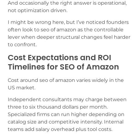
And occasionally the right answer is operational,
not optimization driven.
I might be wrong here, but I’ve noticed founders
often look to seo of amazon as the controllable
lever when deeper structural changes feel harder
to confront.
Cost Expectations and ROI
Timelines for SEO of Amazon
Cost around seo of amazon varies widely in the
US market.
Independent consultants may charge between
three to six thousand dollars per month.
Specialized firms can run higher depending on
catalog size and competitive intensity. Internal
teams add salary overhead plus tool costs.