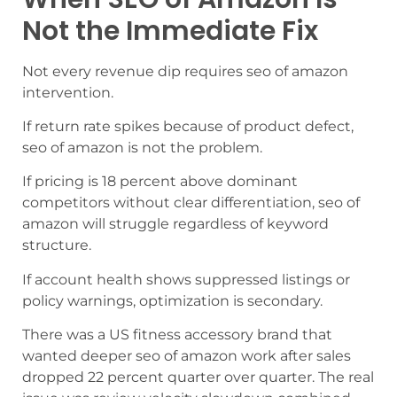
Not the Immediate Fix
Not every revenue dip requires seo of amazon
intervention.
If return rate spikes because of product defect,
seo of amazon is not the problem.
If pricing is 18 percent above dominant
competitors without clear differentiation, seo of
amazon will struggle regardless of keyword
structure.
If account health shows suppressed listings or
policy warnings, optimization is secondary.
There was a US fitness accessory brand that
wanted deeper seo of amazon work after sales
dropped 22 percent quarter over quarter. The real