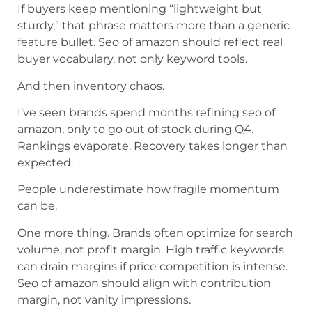
If buyers keep mentioning “lightweight but
sturdy,” that phrase matters more than a generic
feature bullet. Seo of amazon should reflect real
buyer vocabulary, not only keyword tools.
And then inventory chaos.
I’ve seen brands spend months refining seo of
amazon, only to go out of stock during Q4.
Rankings evaporate. Recovery takes longer than
expected.
People underestimate how fragile momentum
can be.
One more thing. Brands often optimize for search
volume, not profit margin. High traffic keywords
can drain margins if price competition is intense.
Seo of amazon should align with contribution
margin, not vanity impressions.