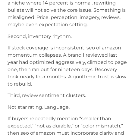
a niche where 14 percent is normal, rewriting
bullets will not solve the core issue. Something is
misaligned. Price, perception, imagery, reviews,
maybe even expectation setting.
Second, inventory rhythm.
If stock coverage is inconsistent, seo of amazon
momentum collapses. A brand I reviewed last
year had optimized aggressively, climbed to page
one, then ran out for nineteen days. Recovery
took nearly four months. Algorithmic trust is slow
to rebuild.
Third, review sentiment clusters.
Not star rating. Language.
If buyers repeatedly mention “smaller than
expected,” “not as durable,” or “color mismatch,”
then seo of amazon must incorporate clarity and