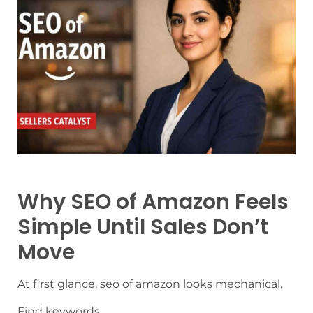
Why SEO of Amazon Feels
Simple Until Sales Don’t
Move
At first glance, seo of amazon looks mechanical.
Find keywords.