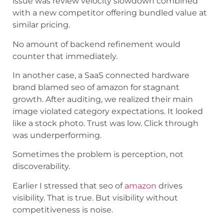
issue was review velocity slowdown combined
with a new competitor offering bundled value at
similar pricing.
No amount of backend refinement would
counter that immediately.
In another case, a SaaS connected hardware
brand blamed seo of amazon for stagnant
growth. After auditing, we realized their main
image violated category expectations. It looked
like a stock photo. Trust was low. Click through
was underperforming.
Sometimes the problem is perception, not
discoverability.
Earlier I stressed that seo of
amazon
drives
visibility. That is true. But visibility without
competitiveness is noise.