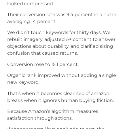
looked compressed.
Their conversion rate was 9.4 percent in a niche
averaging 14 percent.
We didn’t touch keywords for thirty days. We
rebuilt imagery, adjusted A+ content to answer
objections about durability, and clarified sizing
confusion that caused returns.
Conversion rose to 15.1 percent.
Organic rank improved without adding a single
new keyword.
That’s when it becomes clear: seo of amazon
breaks when it ignores human buying friction.
Because Amazon’s algorithm measures
satisfaction through actions.