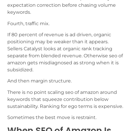
expectation correction before chasing volume
keywords.
Fourth, traffic mix.
If 80 percent of revenue is ad driven, organic
positioning may be weaker than it appears.
Sellers Catalyst looks at organic rank tracking
separate from blended revenue. Otherwise seo of
amazon gets misdiagnosed as strong when it is
subsidized.
And then margin structure.
There is no point scaling seo of amazon around
keywords that squeeze contribution below
sustainability. Ranking for ego terms is expensive.
Sometimes the best move is restraint.
When SEO of Amazon Is