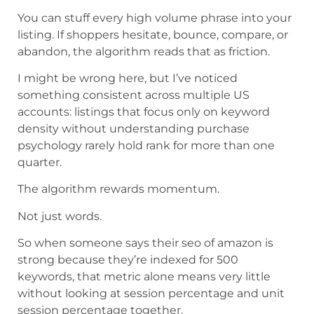
You can stuff every high volume phrase into your
listing. If shoppers hesitate, bounce, compare, or
abandon, the algorithm reads that as friction.
I might be wrong here, but I’ve noticed
something consistent across multiple US
accounts: listings that focus only on keyword
density without understanding purchase
psychology rarely hold rank for more than one
quarter.
The algorithm rewards momentum.
Not just words.
So when someone says their seo of amazon is
strong because they’re indexed for 500
keywords, that metric alone means very little
without looking at session percentage and unit
session percentage together.