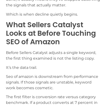
the signals that actually matter.
Which is when decline quietly begins.
What Sellers Catalyst
Looks at Before Touching
SEO of Amazon
Before Sellers Catalyst adjusts a single keyword,
the first thing examined is not the listing copy.
It’s the data trail.
Seo of amazon is downstream from performance
signals. If those signals are unstable, keyword
work becomes cosmetic.
The first filter is conversion rate versus category
benchmark. If a product converts at 7 percent in