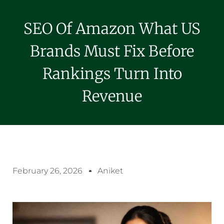
SEO Of Amazon What US
Brands Must Fix Before
Rankings Turn Into
Revenue
February 26, 2026
Aniket