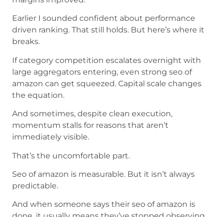
Earlier I sounded confident about performance
driven ranking. That still holds. But here’s where it
breaks.
If category competition escalates overnight with
large aggregators entering, even strong seo of
amazon can get squeezed. Capital scale changes
the equation.
And sometimes, despite clean execution,
momentum stalls for reasons that aren’t
immediately visible.
That’s the uncomfortable part.
Seo of amazon is measurable. But it isn’t always
predictable.
And when someone says their seo of amazon is
done, it usually means they’ve stopped observing