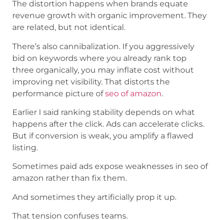
The distortion happens when brands equate
revenue growth with organic improvement. They
are related, but not identical.
There’s also cannibalization. If you aggressively
bid on keywords where you already rank top
three organically, you may inflate cost without
improving net visibility. That distorts the
performance picture of
seo of amazon
.
Earlier I said ranking stability depends on what
happens after the click. Ads can accelerate clicks.
But if conversion is weak, you amplify a flawed
listing.
Sometimes paid ads expose weaknesses in seo of
amazon rather than fix them.
And sometimes they artificially prop it up.
That tension confuses teams.