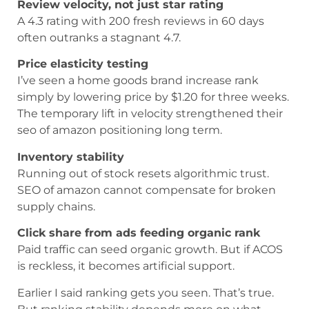
Review velocity, not just star rating
A 4.3 rating with 200 fresh reviews in 60 days
often outranks a stagnant 4.7.
Price elasticity testing
I’ve seen a home goods brand increase rank
simply by lowering price by $1.20 for three weeks.
The temporary lift in velocity strengthened their
seo of amazon positioning long term.
Inventory stability
Running out of stock resets algorithmic trust.
SEO of amazon cannot compensate for broken
supply chains.
Click share from ads feeding organic rank
Paid traffic can seed organic growth. But if ACOS
is reckless, it becomes artificial support.
Earlier I said ranking gets you seen. That’s true.