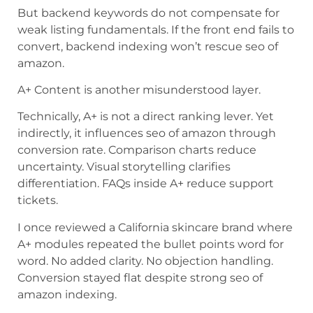
But backend keywords do not compensate for
weak listing fundamentals. If the front end fails to
convert, backend indexing won’t rescue seo of
amazon.
A+ Content is another misunderstood layer.
Technically, A+ is not a direct ranking lever. Yet
indirectly, it influences seo of amazon through
conversion rate. Comparison charts reduce
uncertainty. Visual storytelling clarifies
differentiation. FAQs inside A+ reduce support
tickets.
I once reviewed a California skincare brand where
A+ modules repeated the bullet points word for
word. No added clarity. No objection handling.
Conversion stayed flat despite strong seo of
amazon indexing.