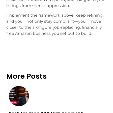
listings from silent suppression.
Implement the framework above, keep refining,
and you’ll not only stay compliant—you’ll move
closer to the six-figure, job-replacing, financially
free Amazon business you set out to build.
More Posts