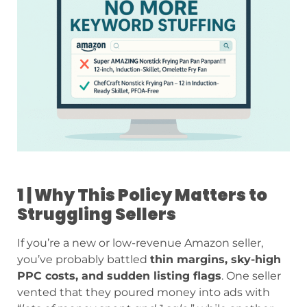
1 | Why This Policy Matters to
Struggling Sellers
If you’re a new or low-revenue Amazon seller,
you’ve probably battled
thin margins, sky-high
PPC costs, and sudden listing flags
. One seller
vented that they poured money into ads with