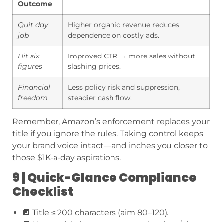
Outcome
Quit day
Higher organic revenue reduces
job
dependence on costly ads.
Hit six
Improved CTR → more sales without
figures
slashing prices.
Financial
Less policy risk and suppression,
freedom
steadier cash flow.
Remember, Amazon’s enforcement replaces your
title if you ignore the rules. Taking control keeps
your brand voice intact—and inches you closer to
those $1K-a-day aspirations.
9 | Quick-Glance Compliance
Checklist
🔲 Title ≤ 200 characters (aim 80–120).