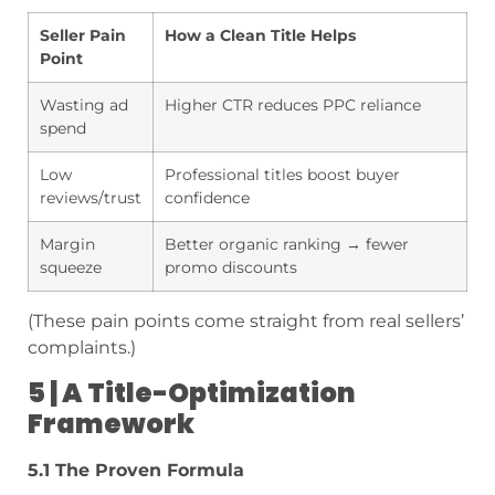
Seller Pain
How a Clean Title Helps
Point
Wasting ad
Higher CTR reduces PPC reliance
spend
Low
Professional titles boost buyer
reviews/trust
confidence
Margin
Better organic ranking → fewer
squeeze
promo discounts
(These pain points come straight from real sellers’
complaints.)
5 | A Title-Optimization
Framework
5.1 The Proven Formula