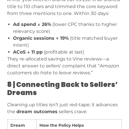
title to 110 chars and trimmed the core keyword
from three mentions to one. Within 30 days:
Ad spend ↓ 26%
(lower CPC thanks to higher
relevancy score)
Organic sessions ↑ 19%
(title matched buyer
intent)
ACoS ↓ 11 pp
(profitable at last)
They re-allocated savings to Vine reviews—a
direct answer to sellers’ complaint that “
Amazon
customers do hate to leave reviews
.”
8 | Connecting Back to Sellers’
Dreams
Cleaning up titles isn’t just red-tape; it advances
the
dream outcomes
sellers crave:
Dream
How the Policy Helps