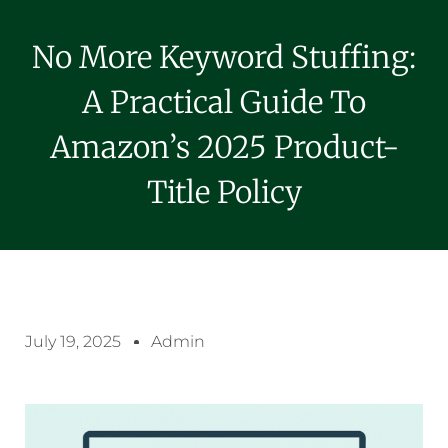
No More Keyword Stuffing:
A Practical Guide To
Amazon’s 2025 Product-
Title Policy
July 19, 2025
Admin