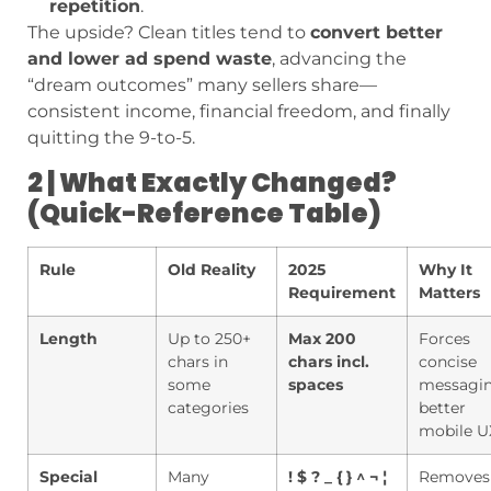
repetition
.
The upside? Clean titles tend to
convert better
and lower ad spend waste
, advancing the
“dream outcomes” many sellers share—
consistent income, financial freedom, and finally
quitting the 9-to-5.
2 | What Exactly Changed?
(Quick-Reference Table)
Rule
Old Reality
2025
Why It
Requirement
Matters
Length
Up to 250+
Max 200
Forces
chars in
chars incl.
concise
some
spaces
messagin
categories
better
mobile U
Special
Many
! $ ? _ { } ^ ¬ ¦
Removes