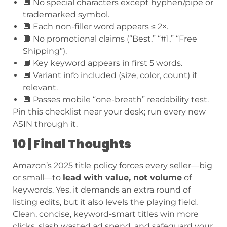
🔲 No special characters except hyphen/pipe or
trademarked symbol.
🔲 Each non-filler word appears ≤ 2×.
🔲 No promotional claims (“Best,” “#1,” “Free
Shipping”).
🔲 Key keyword appears in first 5 words.
🔲 Variant info included (size, color, count) if
relevant.
🔲 Passes mobile “one-breath” readability test.
Pin this checklist near your desk; run every new
ASIN through it.
10 | Final Thoughts
Amazon’s 2025 title policy forces every seller—big
or small—to
lead with value, not volume
of
keywords. Yes, it demands an extra round of
listing edits, but it also levels the playing field.
Clean, concise, keyword-smart titles win more
clicks, slash wasted ad spend, and safeguard your