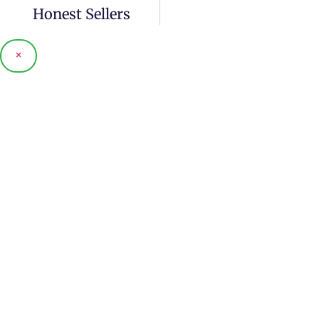
Honest Sellers
×