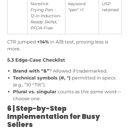
Nonstick
keyword
USP
Frying Pan –
“pan” ×1
retained
12-in Induction-
Ready Skillet,
PFOA-Free
CTR jumped
+14%
in A/B test, proving less is
more.
5.3 Edge-Case Checklist
Brand with “&”
? Allowed if trademarked.
Technical symbols (#, °)
permitted in specs
(e.g., “10 °Tilt”).
Plural vs. singular
counts as the
same
word—
choose one.
6 | Step-by-Step
Implementation for Busy
Sellers