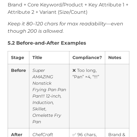
Brand + Core Keyword/Product + Key Attribute 1 +
Attribute 2 + Variant (Size/Count)
Keep it 80–120 chars for max readability—even
though 200 is allowed.
5.2 Before-and-After Examples
Stage
Title
Compliance?
Notes
Before
Super
❌ Too long,
AMAZING
“Pan” ×4, “!!!”
Nonstick
Frying Pan Pan
Pan!!! 12-inch,
Induction,
Skillet,
Omelette Fry
Pan
After
ChefCraft
✅ 96 chars,
Brand &