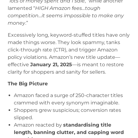
“
lots of money spent and 1 sale
,” while another
lamented “
HIGH Amazon fees…tough
competition…it seems impossible to make any
money
.”
Excessively long, keyword-stuffed titles have only
made things worse. They look spammy, tanks
click-through rate (CTR), and trigger Amazon
policy violations. Amazon’s new title update—
effective
January 21, 2025
—is meant to restore
clarity for shoppers and sanity for sellers.
The Big Picture
Amazon faced a surge of 250-character titles
crammed with every synonym imaginable.
Shoppers grew suspicious; conversion rates
slipped.
Amazon reacted by
standardising title
length, banning clutter, and capping word