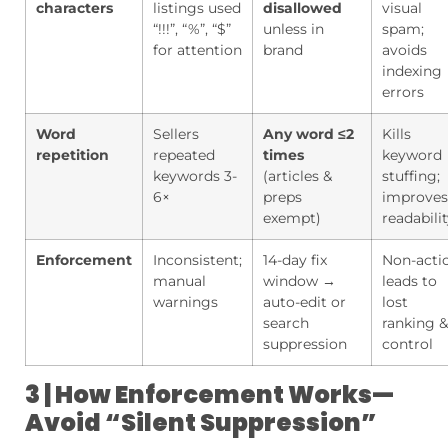
characters
listings used
disallowed
visual
“!!!”, “%”, “$”
unless in
spam;
for attention
brand
avoids
indexing
errors
Word
Sellers
Any word ≤2
Kills
repetition
repeated
times
keyword
keywords 3-
(articles &
stuffing;
6×
preps
improves
exempt)
readabili
Enforcement
Inconsistent;
14-day fix
Non-acti
manual
window →
leads to
warnings
auto-edit or
lost
search
ranking &
suppression
control
3 | How Enforcement Works—
Avoid “Silent Suppression”