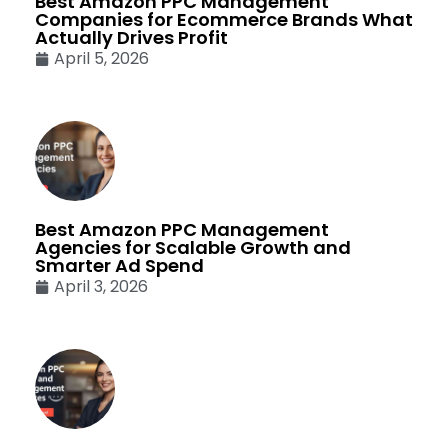
Best Amazon PPC Management
Companies for Ecommerce Brands What
Actually Drives Profit
April 5, 2026
Best Amazon PPC Management
Agencies for Scalable Growth and
Smarter Ad Spend
April 3, 2026