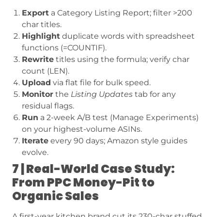
Export
a Category Listing Report; filter >200
char titles.
Highlight
duplicate words with spreadsheet
functions (=COUNTIF).
Rewrite
titles using the formula; verify char
count (LEN).
Upload
via flat file for bulk speed.
Monitor
the
Listing Updates
tab for any
residual flags.
Run
a 2-week A/B test (Manage Experiments)
on your highest-volume ASINs.
Iterate
every 90 days; Amazon style guides
evolve.
7 | Real-World Case Study:
From PPC Money-Pit to
Organic Sales
A first-year kitchen brand cut its 230-char stuffed