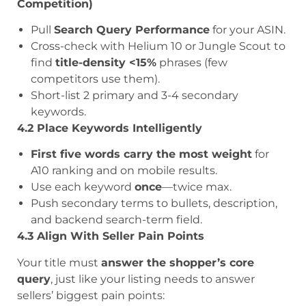
Competition)
Pull
Search Query Performance
for your ASIN.
Cross-check with Helium 10 or Jungle Scout to
find
title-density <15%
phrases (few
competitors use them).
Short-list 2 primary and 3-4 secondary
keywords.
4.2 Place Keywords Intelligently
First five words carry the most weight
for
A10 ranking and on mobile results.
Use each keyword
once
—twice max.
Push secondary terms to bullets, description,
and backend search-term field.
4.3 Align With Seller Pain Points
Your title must
answer the shopper’s core
query
, just like your listing needs to answer
sellers’ biggest pain points: