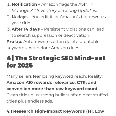
Notification
– Amazon flags the ASIN in
Manage All Inventory
or
Listing Updates
.
14 days
– You edit it, or Amazon’s bot rewrites
your title.
After 14 days
– Persistent violations can lead
to search suppression or deactivation.
Pro tip:
Auto-rewrites often delete profitable
keywords. Act before Amazon does.
4 | The Strategic SEO Mind-set
for 2025
Many sellers fear losing keyword reach. Reality:
Amazon A10 rewards relevance, CTR, and
conversion more than raw keyword count
.
Clean titles plus strong bullets often beat stuffed
titles plus endless ads.
4.1 Research High-Impact Keywords (H1, Low