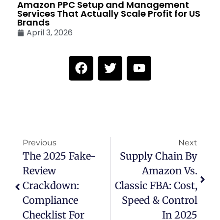
Amazon PPC Setup and Management
Services That Actually Scale Profit for US
Brands
April 3, 2026
Previous
Next
The 2025 Fake-
Supply Chain By
Review
Amazon Vs.
Crackdown:
Classic FBA: Cost,
Compliance
Speed & Control
Checklist For
In 2025