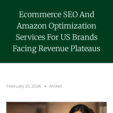
Ecommerce SEO And
Amazon Optimization
Services For US Brands
Facing Revenue Plateaus
February 25, 2026
Aniket