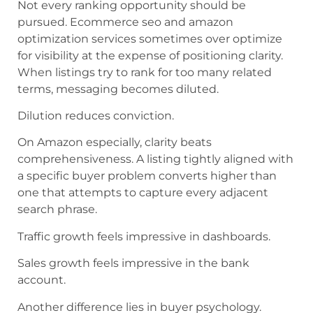
Not every ranking opportunity should be
pursued. Ecommerce seo and amazon
optimization services sometimes over optimize
for visibility at the expense of positioning clarity.
When listings try to rank for too many related
terms, messaging becomes diluted.
Dilution reduces conviction.
On Amazon especially, clarity beats
comprehensiveness. A listing tightly aligned with
a specific buyer problem converts higher than
one that attempts to capture every adjacent
search phrase.
Traffic growth feels impressive in dashboards.
Sales growth feels impressive in the bank
account.
Another difference lies in buyer psychology.