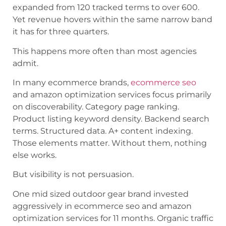
expanded from 120 tracked terms to over 600.
Yet revenue hovers within the same narrow band
it has for three quarters.
This happens more often than most agencies
admit.
In many ecommerce brands,
ecommerce seo
and amazon optimization services focus primarily
on discoverability. Category page ranking.
Product listing keyword density. Backend search
terms. Structured data. A+ content indexing.
Those elements matter. Without them, nothing
else works.
But visibility is not persuasion.
One mid sized outdoor gear brand invested
aggressively in ecommerce seo and amazon
optimization services for 11 months. Organic traffic