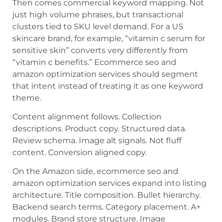
Then comes commercial keyword mapping. Not
just high volume phrases, but transactional
clusters tied to SKU level demand. For a US
skincare brand, for example, “vitamin c serum for
sensitive skin” converts very differently from
“vitamin c benefits.” Ecommerce seo and
amazon optimization services should segment
that intent instead of treating it as one keyword
theme.
Content alignment follows. Collection
descriptions. Product copy. Structured data.
Review schema. Image alt signals. Not fluff
content. Conversion aligned copy.
On the Amazon side, ecommerce seo and
amazon optimization services expand into listing
architecture. Title composition. Bullet hierarchy.
Backend search terms. Category placement. A+
modules. Brand store structure. Image