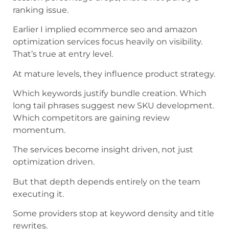
ranking issue.
Earlier I implied ecommerce seo and amazon
optimization services focus heavily on visibility.
That’s true at entry level.
At mature levels, they influence product strategy.
Which keywords justify bundle creation. Which
long tail phrases suggest new SKU development.
Which competitors are gaining review
momentum.
The services become insight driven, not just
optimization driven.
But that depth depends entirely on the team
executing it.
Some providers stop at keyword density and title
rewrites.