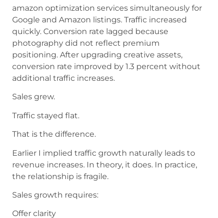
amazon optimization services simultaneously for
Google and Amazon listings. Traffic increased
quickly. Conversion rate lagged because
photography did not reflect premium
positioning. After upgrading creative assets,
conversion rate improved by 1.3 percent without
additional traffic increases.
Sales grew.
Traffic stayed flat.
That is the difference.
Earlier I implied traffic growth naturally leads to
revenue increases. In theory, it does. In practice,
the relationship is fragile.
Sales growth requires:
Offer clarity