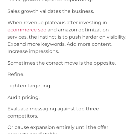
Sales growth validates the business.
When revenue plateaus after investing in
ecommerce seo
and amazon optimization
services, the instinct is to push harder on visibility.
Expand more keywords. Add more content.
Increase impressions.
Sometimes the correct move is the opposite.
Refine.
Tighten targeting.
Audit pricing.
Evaluate messaging against top three
competitors.
Or pause expansion entirely until the offer