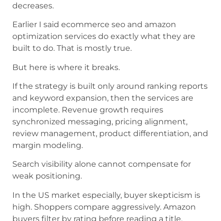
decreases.
Earlier I said ecommerce seo and amazon
optimization services do exactly what they are
built to do. That is mostly true.
But here is where it breaks.
If the strategy is built only around ranking reports
and keyword expansion, then the services are
incomplete. Revenue growth requires
synchronized messaging, pricing alignment,
review management, product differentiation, and
margin modeling.
Search visibility alone cannot compensate for
weak positioning.
In the US market especially, buyer skepticism is
high. Shoppers compare aggressively. Amazon
buyers filter by rating before reading a title.