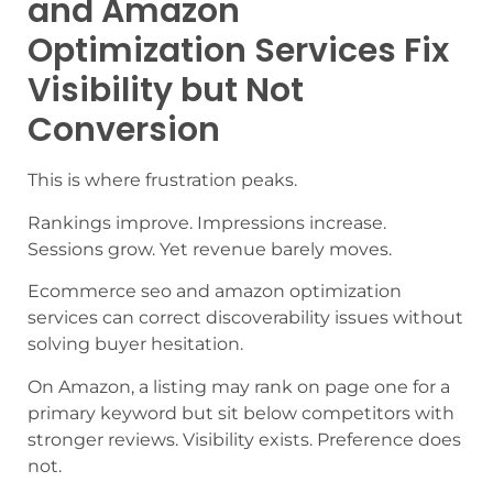
and Amazon
Optimization Services Fix
Visibility but Not
Conversion
This is where frustration peaks.
Rankings improve. Impressions increase.
Sessions grow. Yet revenue barely moves.
Ecommerce seo and amazon optimization
services can correct discoverability issues without
solving buyer hesitation.
On Amazon, a listing may rank on page one for a
primary keyword but sit below competitors with
stronger reviews. Visibility exists. Preference does
not.