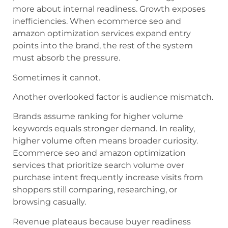
more about internal readiness. Growth exposes
inefficiencies. When ecommerce seo and
amazon optimization services expand entry
points into the brand, the rest of the system
must absorb the pressure.
Sometimes it cannot.
Another overlooked factor is audience mismatch.
Brands assume ranking for higher volume
keywords equals stronger demand. In reality,
higher volume often means broader curiosity.
Ecommerce seo and amazon optimization
services that prioritize search volume over
purchase intent frequently increase visits from
shoppers still comparing, researching, or
browsing casually.
Revenue plateaus because buyer readiness