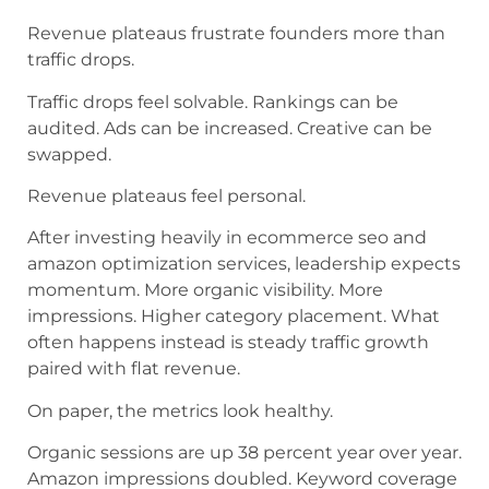
Revenue plateaus frustrate founders more than
traffic drops.
Traffic drops feel solvable. Rankings can be
audited. Ads can be increased. Creative can be
swapped.
Revenue plateaus feel personal.
After investing heavily in ecommerce seo and
amazon optimization services, leadership expects
momentum. More organic visibility. More
impressions. Higher category placement. What
often happens instead is steady traffic growth
paired with flat revenue.
On paper, the metrics look healthy.
Organic sessions are up 38 percent year over year.
Amazon impressions doubled. Keyword coverage