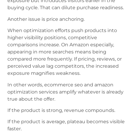
exposure but introduces visitors earlier in the
buying cycle. That can dilute purchase readiness.
Another issue is price anchoring.
When optimization efforts push products into
higher visibility positions, competitive
comparisons increase. On Amazon especially,
appearing in more searches means being
compared more frequently. If pricing, reviews, or
perceived value lag competitors, the increased
exposure magnifies weakness.
In other words, ecommerce seo and amazon
optimization services amplify whatever is already
true about the offer.
If the product is strong, revenue compounds.
If the product is average, plateau becomes visible
faster.