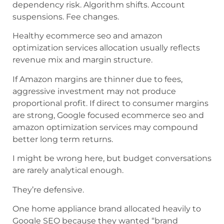
dependency risk. Algorithm shifts. Account
suspensions. Fee changes.
Healthy ecommerce seo and amazon
optimization services allocation usually reflects
revenue mix and margin structure.
If Amazon margins are thinner due to fees,
aggressive investment may not produce
proportional profit. If direct to consumer margins
are strong, Google focused ecommerce seo and
amazon optimization services may compound
better long term returns.
I might be wrong here, but budget conversations
are rarely analytical enough.
They’re defensive.
One home appliance brand allocated heavily to
Google SEO because they wanted “brand