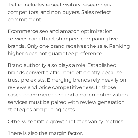
Traffic includes repeat visitors, researchers,
competitors, and non buyers. Sales reflect
commitment.
Ecommerce seo and amazon optimization
services can attract shoppers comparing five
brands. Only one brand receives the sale. Ranking
higher does not guarantee preference.
Brand authority also plays a role. Established
brands convert traffic more efficiently because
trust pre exists. Emerging brands rely heavily on
reviews and price competitiveness. In those
cases, ecommerce seo and amazon optimization
services must be paired with review generation
strategies and pricing tests.
Otherwise traffic growth inflates vanity metrics.
There is also the margin factor.