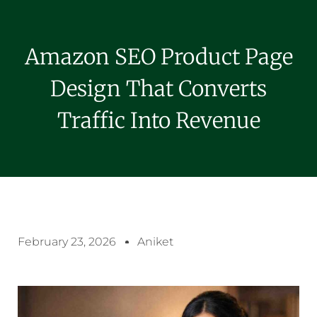
Amazon SEO Product Page
Design That Converts
Traffic Into Revenue
February 23, 2026
Aniket