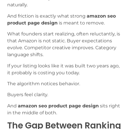
naturally.
And friction is exactly what strong
amazon seo
product page design
is meant to remove.
What founders start realizing, often reluctantly, is
that Amazon is not static. Buyer expectations
evolve. Competitor creative improves. Category
language shifts.
If your listing looks like it was built two years ago,
it probably is costing you today.
The algorithm notices behavior.
Buyers feel clarity.
And
amazon seo product page design
sits right
in the middle of both.
The Gap Between Ranking