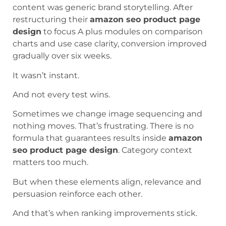
content was generic brand storytelling. After
restructuring their
amazon seo product page
design
to focus A plus modules on comparison
charts and use case clarity, conversion improved
gradually over six weeks.
It wasn’t instant.
And not every test wins.
Sometimes we change image sequencing and
nothing moves. That’s frustrating. There is no
formula that guarantees results inside
amazon
seo product page design
. Category context
matters too much.
But when these elements align, relevance and
persuasion reinforce each other.
And that’s when ranking improvements stick.