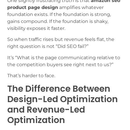
One slightly frustrating truth is that
amazon seo
product page design
amplifies whatever
foundation exists. If the foundation is strong,
gains compound. If the foundation is shaky,
visibility exposes it faster.
So when traffic rises but revenue feels flat, the
right question is not “Did SEO fail?”
It’s “What is the page communicating relative to
the competition buyers see right next to us?”
That’s harder to face.
The Difference Between
Design-Led Optimization
and Revenue-Led
Optimization