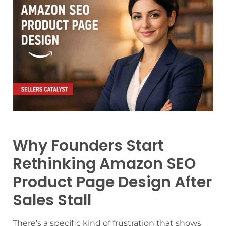
Why Founders Start
Rethinking Amazon SEO
Product Page Design After
Sales Stall
There’s a specific kind of frustration that shows