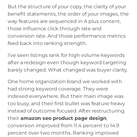
But the structure of your copy, the clarity of your
benefit statements, the order of your images, the
way features are sequenced in A plus content,
those influence click through rate and
conversion rate. And those performance metrics
feed back into ranking strength.
I’ve seen listings rank for high volume keywords
after a redesign even though keyword targeting
barely changed. What changed was buyer clarity.
One home organization brand we worked with
had strong keyword coverage. They were
indexed everywhere. But their main image was
too busy, and their first bullet was feature heavy
instead of outcome focused. After restructuring
their
amazon seo product page design
,
conversion improved from 11.4 percent to 14.9
percent over two months. Ranking improved