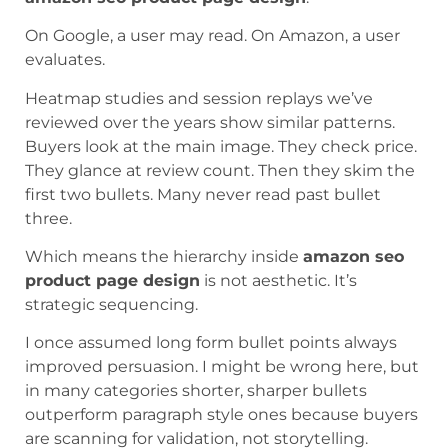
On Google, a user may read. On Amazon, a user
evaluates.
Heatmap studies and session replays we’ve
reviewed over the years show similar patterns.
Buyers look at the main image. They check price.
They glance at review count. Then they skim the
first two bullets. Many never read past bullet
three.
Which means the hierarchy inside
amazon seo
product page design
is not aesthetic. It’s
strategic sequencing.
I once assumed long form bullet points always
improved persuasion. I might be wrong here, but
in many categories shorter, sharper bullets
outperform paragraph style ones because buyers
are scanning for validation, not storytelling.