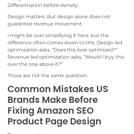
Differentiation before density.
Design matters. But design alone does not
guarantee revenue movement.
I might be over simplifying it here, but the
difference often comes down to this. Design led
optimization asks, “Does this look optimized?”
Revenue led optimization asks, “Would I buy this
over the one above it?”
Those are not the same question.
Common Mistakes US
Brands Make Before
Fixing Amazon SEO
Product Page Design