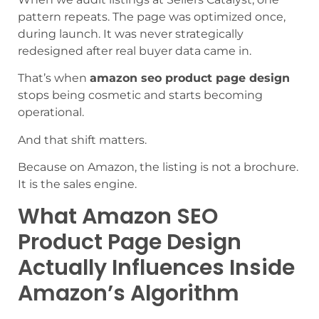
pattern repeats. The page was optimized once,
during launch. It was never strategically
redesigned after real buyer data came in.
That’s when
amazon seo product page design
stops being cosmetic and starts becoming
operational.
And that shift matters.
Because on Amazon, the listing is not a brochure.
It is the sales engine.
What Amazon SEO
Product Page Design
Actually Influences Inside
Amazon’s Algorithm