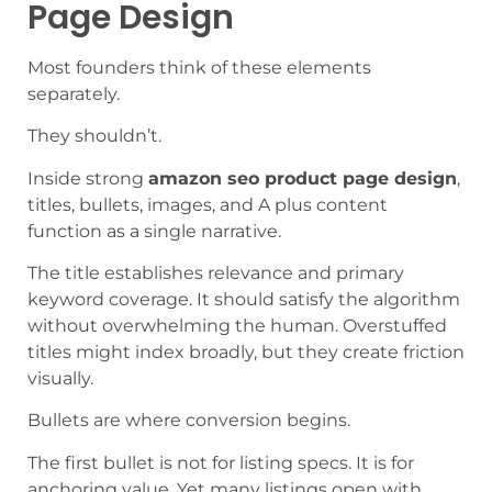
Page Design
Most founders think of these elements
separately.
They shouldn’t.
Inside strong
amazon seo product page design
,
titles, bullets, images, and A plus content
function as a single narrative.
The title establishes relevance and primary
keyword coverage. It should satisfy the algorithm
without overwhelming the human. Overstuffed
titles might index broadly, but they create friction
visually.
Bullets are where conversion begins.
The first bullet is not for listing specs. It is for
anchoring value. Yet many listings open with