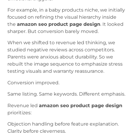
For example, in a baby products niche, we initially
focused on refining the visual hierarchy inside
the
amazon seo product page design
. It looked
sharper. But conversion barely moved.
When we shifted to revenue led thinking, we
studied negative reviews across competitors.
Parents were anxious about durability. So we
rebuilt the image sequence to emphasize stress
testing visuals and warranty reassurance.
Conversion improved.
Same listing. Same keywords. Different emphasis.
Revenue led
amazon seo product page design
prioritizes:
Objection handling before feature explanation.
Clarity before cleverness.