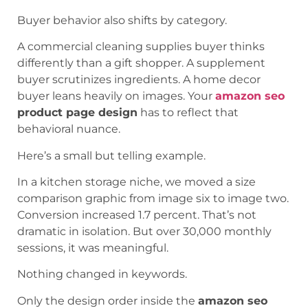
Buyer behavior also shifts by category.
A commercial cleaning supplies buyer thinks
differently than a gift shopper. A supplement
buyer scrutinizes ingredients. A home decor
buyer leans heavily on images. Your
amazon seo
product page design
has to reflect that
behavioral nuance.
Here’s a small but telling example.
In a kitchen storage niche, we moved a size
comparison graphic from image six to image two.
Conversion increased 1.7 percent. That’s not
dramatic in isolation. But over 30,000 monthly
sessions, it was meaningful.
Nothing changed in keywords.
Only the design order inside the
amazon seo