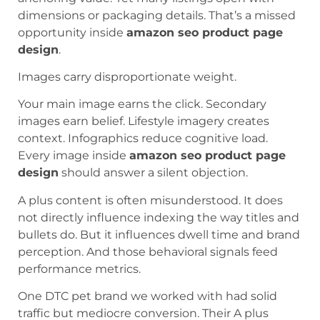
dimensions or packaging details. That’s a missed
opportunity inside
amazon seo product page
design
.
Images carry disproportionate weight.
Your main image earns the click. Secondary
images earn belief. Lifestyle imagery creates
context. Infographics reduce cognitive load.
Every image inside
amazon seo product page
design
should answer a silent objection.
A plus content is often misunderstood. It does
not directly influence indexing the way titles and
bullets do. But it influences dwell time and brand
perception. And those behavioral signals feed
performance metrics.
One DTC pet brand we worked with had solid
traffic but mediocre conversion. Their A plus