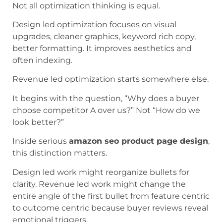
Not all optimization thinking is equal.
Design led optimization focuses on visual
upgrades, cleaner graphics, keyword rich copy,
better formatting. It improves aesthetics and
often indexing.
Revenue led optimization starts somewhere else.
It begins with the question, “Why does a buyer
choose competitor A over us?” Not “How do we
look better?”
Inside serious
amazon seo product page design
,
this distinction matters.
Design led work might reorganize bullets for
clarity. Revenue led work might change the
entire angle of the first bullet from feature centric
to outcome centric because buyer reviews reveal
emotional triggers.