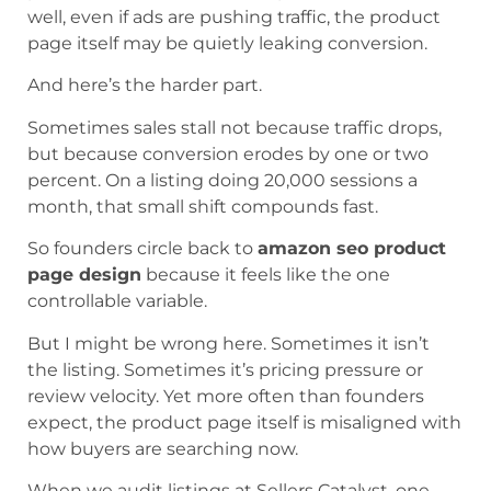
well, even if ads are pushing traffic, the product
page itself may be quietly leaking conversion.
And here’s the harder part.
Sometimes sales stall not because traffic drops,
but because conversion erodes by one or two
percent. On a listing doing 20,000 sessions a
month, that small shift compounds fast.
So founders circle back to
amazon seo product
page design
because it feels like the one
controllable variable.
But I might be wrong here. Sometimes it isn’t
the listing. Sometimes it’s pricing pressure or
review velocity. Yet more often than founders
expect, the product page itself is misaligned with
how buyers are searching now.
When we audit listings at Sellers Catalyst, one