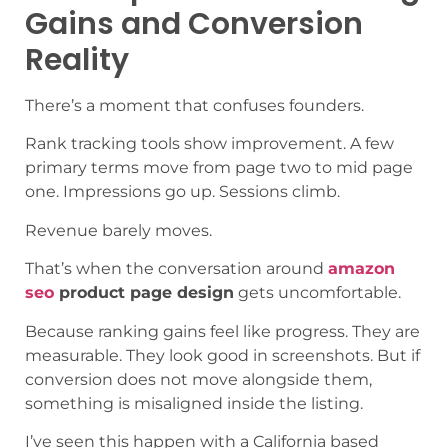
Gains and Conversion
Reality
There’s a moment that confuses founders.
Rank tracking tools show improvement. A few
primary terms move from page two to mid page
one. Impressions go up. Sessions climb.
Revenue barely moves.
That’s when the conversation around
amazon
seo
product page design
gets uncomfortable.
Because ranking gains feel like progress. They are
measurable. They look good in screenshots. But if
conversion does not move alongside them,
something is misaligned inside the listing.
I’ve seen this happen with a California based