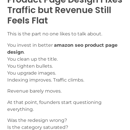
Traffic but Revenue Still
Feels Flat
This is the part no one likes to talk about.
You invest in better
amazon seo product page
design
.
You clean up the title.
You tighten bullets.
You upgrade images.
Indexing improves. Traffic climbs.
Revenue barely moves.
At that point, founders start questioning
everything.
Was the redesign wrong?
Is the category saturated?