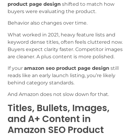
product page design
shifted to match how
buyers were evaluating the product.
Behavior also changes over time.
What worked in 2021, heavy feature lists and
keyword dense titles, often feels cluttered now.
Buyers expect clarity faster. Competitor images
are cleaner. A plus content is more polished.
If your
amazon seo product page design
still
reads like an early launch listing, you’re likely
behind category standards.
And Amazon does not slow down for that.
Titles, Bullets, Images,
and A+ Content in
Amazon SEO Product