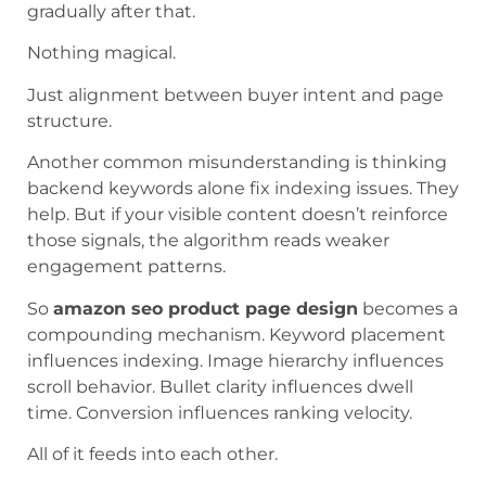
gradually after that.
Nothing magical.
Just alignment between buyer intent and page
structure.
Another common misunderstanding is thinking
backend keywords alone fix indexing issues. They
help. But if your visible content doesn’t reinforce
those signals, the algorithm reads weaker
engagement patterns.
So
amazon seo product page design
becomes a
compounding mechanism. Keyword placement
influences indexing. Image hierarchy influences
scroll behavior. Bullet clarity influences dwell
time. Conversion influences ranking velocity.
All of it feeds into each other.