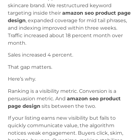
skincare brand. We restructured keyword
targeting inside their
amazon seo product page
design
, expanded coverage for mid tail phrases,
and indexing improved within three weeks.
Traffic increased about 18 percent month over
month.
Sales increased 4 percent.
That gap matters.
Here’s why.
Ranking is a visibility metric. Conversion is a
persuasion metric. And
amazon seo product
page design
sits between the two.
If your listing earns new visibility but fails to
quickly communicate value, the algorithm
notices weak engagement. Buyers click, skim,