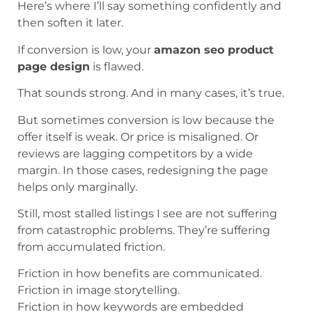
Here’s where I’ll say something confidently and
then soften it later.
If conversion is low, your
amazon seo product
page design
is flawed.
That sounds strong. And in many cases, it’s true.
But sometimes conversion is low because the
offer itself is weak. Or price is misaligned. Or
reviews are lagging competitors by a wide
margin. In those cases, redesigning the page
helps only marginally.
Still, most stalled listings I see are not suffering
from catastrophic problems. They’re suffering
from accumulated friction.
Friction in how benefits are communicated.
Friction in image storytelling.
Friction in how keywords are embedded