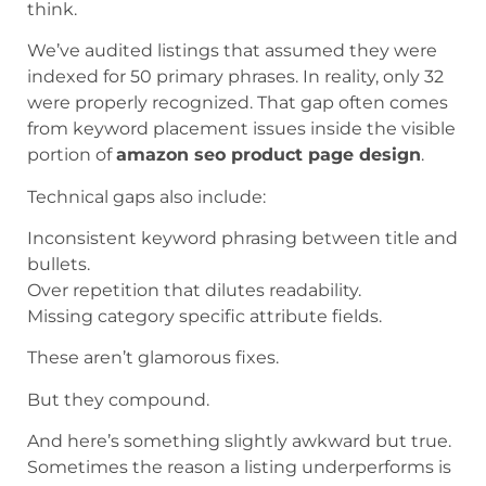
think.
We’ve audited listings that assumed they were
indexed for 50 primary phrases. In reality, only 32
were properly recognized. That gap often comes
from keyword placement issues inside the visible
portion of
amazon seo product page design
.
Technical gaps also include:
Inconsistent keyword phrasing between title and
bullets.
Over repetition that dilutes readability.
Missing category specific attribute fields.
These aren’t glamorous fixes.
But they compound.
And here’s something slightly awkward but true.
Sometimes the reason a listing underperforms is