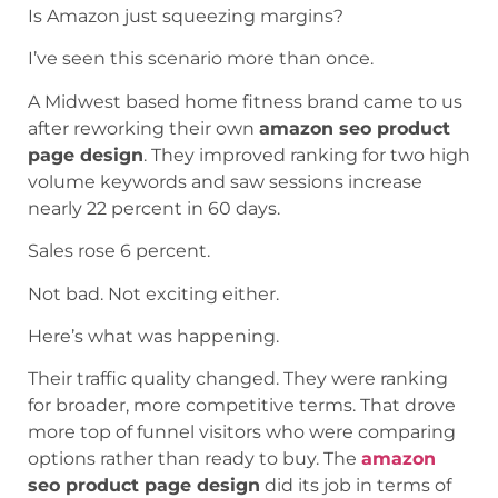
Is Amazon just squeezing margins?
I’ve seen this scenario more than once.
A Midwest based home fitness brand came to us
after reworking their own
amazon seo product
page design
. They improved ranking for two high
volume keywords and saw sessions increase
nearly 22 percent in 60 days.
Sales rose 6 percent.
Not bad. Not exciting either.
Here’s what was happening.
Their traffic quality changed. They were ranking
for broader, more competitive terms. That drove
more top of funnel visitors who were comparing
options rather than ready to buy. The
amazon
seo product page design
did its job in terms of