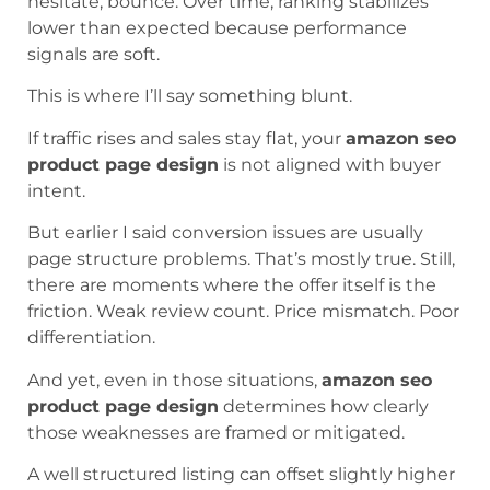
hesitate, bounce. Over time, ranking stabilizes
lower than expected because performance
signals are soft.
This is where I’ll say something blunt.
If traffic rises and sales stay flat, your
amazon seo
product page design
is not aligned with buyer
intent.
But earlier I said conversion issues are usually
page structure problems. That’s mostly true. Still,
there are moments where the offer itself is the
friction. Weak review count. Price mismatch. Poor
differentiation.
And yet, even in those situations,
amazon seo
product page design
determines how clearly
those weaknesses are framed or mitigated.
A well structured listing can offset slightly higher