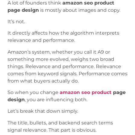
A lot of founders think
amazon seo product
page design
is mostly about images and copy.
It’s not.
It directly affects how the algorithm interprets
relevance and performance.
Amazon’s system, whether you call it A9 or
something more evolved, weighs two broad
things. Relevance and performance. Relevance
comes from keyword signals. Performance comes
from what buyers actually do.
So when you change
amazon seo product
page
design
, you are influencing both.
Let’s break that down simply.
The title, bullets, and backend search terms
signal relevance. That part is obvious.