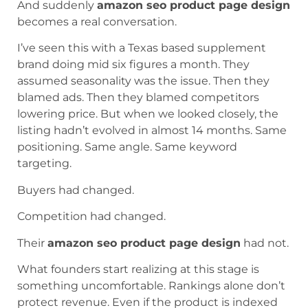
And suddenly
amazon seo product page design
becomes a real conversation.
I’ve seen this with a Texas based supplement
brand doing mid six figures a month. They
assumed seasonality was the issue. Then they
blamed ads. Then they blamed competitors
lowering price. But when we looked closely, the
listing hadn’t evolved in almost 14 months. Same
positioning. Same angle. Same keyword
targeting.
Buyers had changed.
Competition had changed.
Their
amazon seo product page design
had not.
What founders start realizing at this stage is
something uncomfortable. Rankings alone don’t
protect revenue. Even if the product is indexed