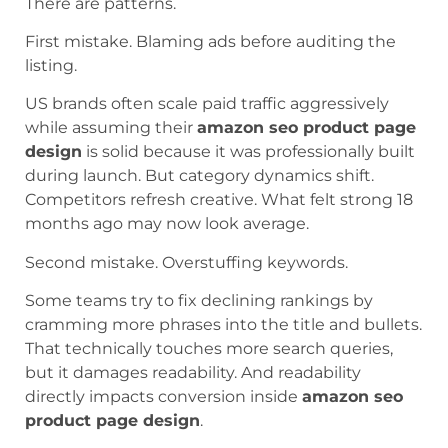
There are patterns.
First mistake. Blaming ads before auditing the
listing.
US brands often scale paid traffic aggressively
while assuming their
amazon seo product page
design
is solid because it was professionally built
during launch. But category dynamics shift.
Competitors refresh creative. What felt strong 18
months ago may now look average.
Second mistake. Overstuffing keywords.
Some teams try to fix declining rankings by
cramming more phrases into the title and bullets.
That technically touches more search queries,
but it damages readability. And readability
directly impacts conversion inside
amazon seo
product page design
.