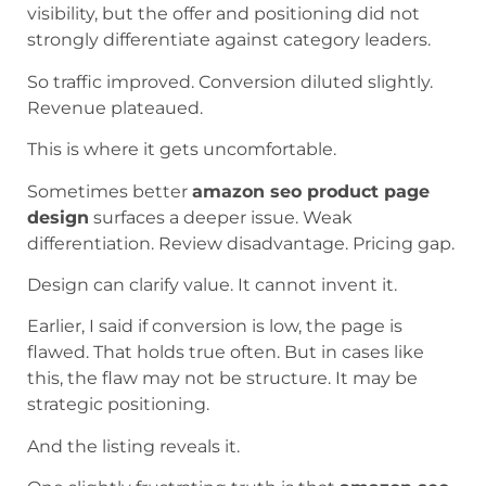
visibility, but the offer and positioning did not
strongly differentiate against category leaders.
So traffic improved. Conversion diluted slightly.
Revenue plateaued.
This is where it gets uncomfortable.
Sometimes better
amazon seo product page
design
surfaces a deeper issue. Weak
differentiation. Review disadvantage. Pricing gap.
Design can clarify value. It cannot invent it.
Earlier, I said if conversion is low, the page is
flawed. That holds true often. But in cases like
this, the flaw may not be structure. It may be
strategic positioning.
And the listing reveals it.