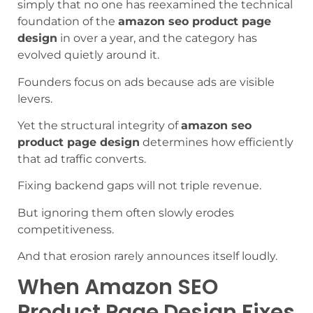
simply that no one has reexamined the technical
foundation of the
amazon seo product page
design
in over a year, and the category has
evolved quietly around it.
Founders focus on ads because ads are visible
levers.
Yet the structural integrity of
amazon seo
product page design
determines how efficiently
that ad traffic converts.
Fixing backend gaps will not triple revenue.
But ignoring them often slowly erodes
competitiveness.
And that erosion rarely announces itself loudly.
When Amazon SEO
Product Page Design Fixes