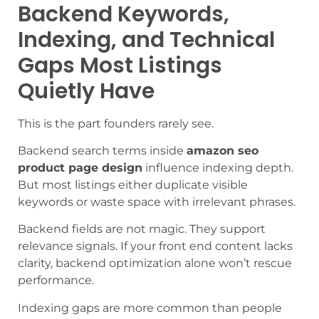
Backend Keywords,
Indexing, and Technical
Gaps Most Listings
Quietly Have
This is the part founders rarely see.
Backend search terms inside
amazon seo
product page design
influence indexing depth.
But most listings either duplicate visible
keywords or waste space with irrelevant phrases.
Backend fields are not magic. They support
relevance signals. If your front end content lacks
clarity, backend optimization alone won’t rescue
performance.
Indexing gaps are more common than people