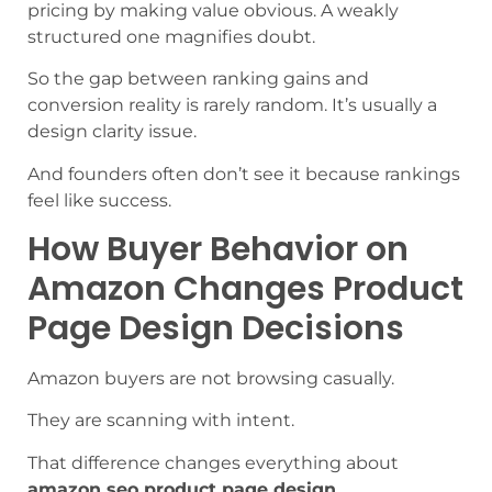
pricing by making value obvious. A weakly
structured one magnifies doubt.
So the gap between ranking gains and
conversion reality is rarely random. It’s usually a
design clarity issue.
And founders often don’t see it because rankings
feel like success.
How Buyer Behavior on
Amazon Changes Product
Page Design Decisions
Amazon buyers are not browsing casually.
They are scanning with intent.
That difference changes everything about
amazon seo product page design
.