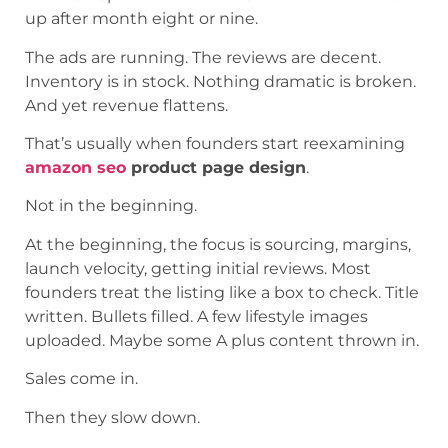
up after month eight or nine.
The ads are running. The reviews are decent.
Inventory is in stock. Nothing dramatic is broken.
And yet revenue flattens.
That’s usually when founders start reexamining
amazon seo
product page design
.
Not in the beginning.
At the beginning, the focus is sourcing, margins,
launch velocity, getting initial reviews. Most
founders treat the listing like a box to check. Title
written. Bullets filled. A few lifestyle images
uploaded. Maybe some A plus content thrown in.
Sales come in.
Then they slow down.