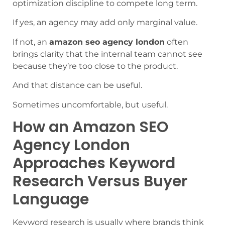
optimization discipline to compete long term.
If yes, an agency may add only marginal value.
If not, an
amazon seo agency london
often
brings clarity that the internal team cannot see
because they’re too close to the product.
And that distance can be useful.
Sometimes uncomfortable, but useful.
How an Amazon SEO
Agency London
Approaches Keyword
Research Versus Buyer
Language
Keyword research is usually where brands think