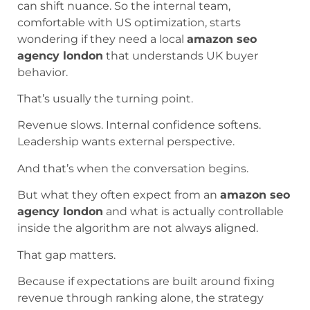
can shift nuance. So the internal team,
comfortable with US optimization, starts
wondering if they need a local
amazon seo
agency london
that understands UK buyer
behavior.
That’s usually the turning point.
Revenue slows. Internal confidence softens.
Leadership wants external perspective.
And that’s when the conversation begins.
But what they often expect from an
amazon seo
agency london
and what is actually controllable
inside the algorithm are not always aligned.
That gap matters.
Because if expectations are built around fixing
revenue through ranking alone, the strategy