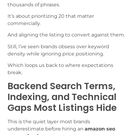
thousands of phrases.
It’s about prioritizing 20 that matter
commercially.
And aligning the listing to convert against them.
Still, I’ve seen brands obsess over keyword
density while ignoring price positioning.
Which loops us back to where expectations
break.
Backend Search Terms,
Indexing, and Technical
Gaps Most Listings Hide
This is the quiet layer most brands
underestimate before hiring an
amazon seo