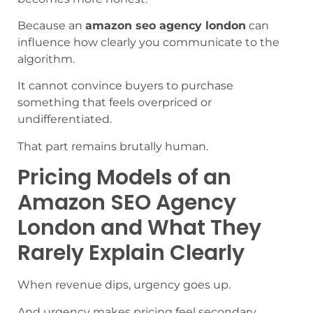
Because an
amazon seo agency london
can
influence how clearly you communicate to the
algorithm.
It cannot convince buyers to purchase
something that feels overpriced or
undifferentiated.
That part remains brutally human.
Pricing Models of an
Amazon SEO Agency
London and What They
Rarely Explain Clearly
When revenue dips, urgency goes up.
And urgency makes pricing feel secondary.