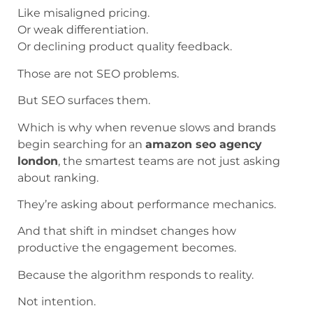
Like misaligned pricing.
Or weak differentiation.
Or declining product quality feedback.
Those are not SEO problems.
But SEO surfaces them.
Which is why when revenue slows and brands
begin searching for an
amazon seo agency
london
, the smartest teams are not just asking
about ranking.
They’re asking about performance mechanics.
And that shift in mindset changes how
productive the engagement becomes.
Because the algorithm responds to reality.
Not intention.