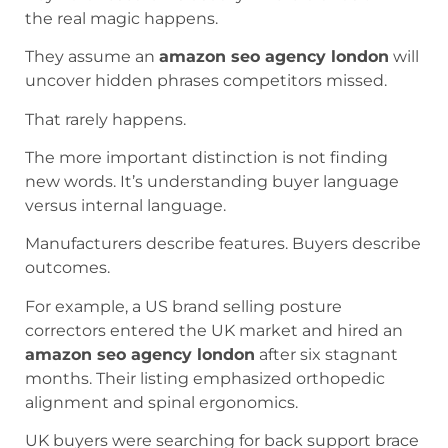
the real magic happens.
They assume an
amazon seo agency london
will
uncover hidden phrases competitors missed.
That rarely happens.
The more important distinction is not finding
new words. It’s understanding buyer language
versus internal language.
Manufacturers describe features. Buyers describe
outcomes.
For example, a US brand selling posture
correctors entered the UK market and hired an
amazon seo agency london
after six stagnant
months. Their listing emphasized orthopedic
alignment and spinal ergonomics.
UK buyers were searching for back support brace