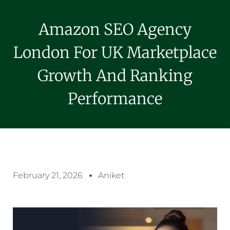
Amazon SEO Agency
London For UK Marketplace
Growth And Ranking
Performance
February 21, 2026
Aniket