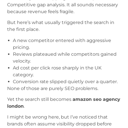
Competitive gap analysis. It all sounds necessary
because revenue feels fragile.
But here’s what usually triggered the search in
the first place.
A new competitor entered with aggressive
pricing.
Reviews plateaued while competitors gained
velocity.
Ad cost per click rose sharply in the UK
category.
Conversion rate slipped quietly over a quarter.
None of those are purely SEO problems.
Yet the search still becomes
amazon seo agency
london
.
I might be wrong here, but I’ve noticed that
brands often assume visibility dropped before