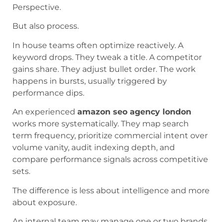
Perspective.
But also process.
In house teams often optimize reactively. A
keyword drops. They tweak a title. A competitor
gains share. They adjust bullet order. The work
happens in bursts, usually triggered by
performance dips.
An experienced
amazon seo agency london
works more systematically. They map search
term frequency, prioritize commercial intent over
volume vanity, audit indexing depth, and
compare performance signals across competitive
sets.
The difference is less about intelligence and more
about exposure.
An internal team may manage one or two brands.