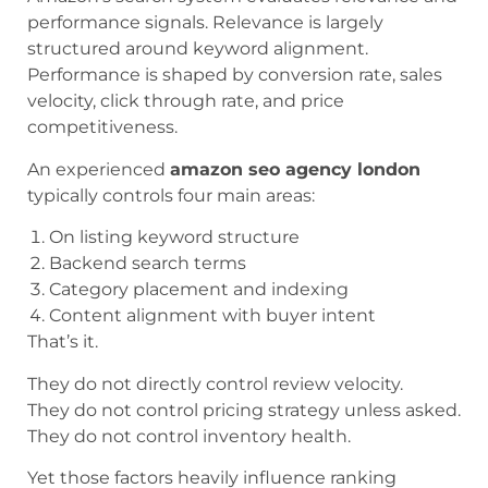
performance signals. Relevance is largely
structured around keyword alignment.
Performance is shaped by conversion rate, sales
velocity, click through rate, and price
competitiveness.
An experienced
amazon seo agency london
typically controls four main areas:
On listing keyword structure
Backend search terms
Category placement and indexing
Content alignment with buyer intent
That’s it.
They do not directly control review velocity.
They do not control pricing strategy unless asked.
They do not control inventory health.
Yet those factors heavily influence ranking