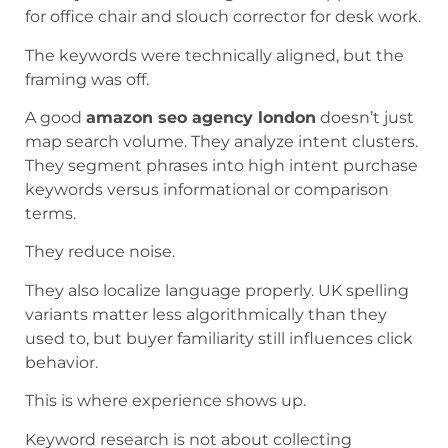
for office chair and slouch corrector for desk work.
The keywords were technically aligned, but the
framing was off.
A good
amazon seo agency london
doesn’t just
map search volume. They analyze intent clusters.
They segment phrases into high intent purchase
keywords versus informational or comparison
terms.
They reduce noise.
They also localize language properly. UK spelling
variants matter less algorithmically than they
used to, but buyer familiarity still influences click
behavior.
This is where experience shows up.
Keyword research is not about collecting