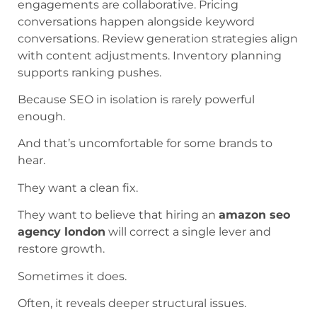
engagements are collaborative. Pricing
conversations happen alongside keyword
conversations. Review generation strategies align
with content adjustments. Inventory planning
supports ranking pushes.
Because SEO in isolation is rarely powerful
enough.
And that’s uncomfortable for some brands to
hear.
They want a clean fix.
They want to believe that hiring an
amazon seo
agency london
will correct a single lever and
restore growth.
Sometimes it does.
Often, it reveals deeper structural issues.