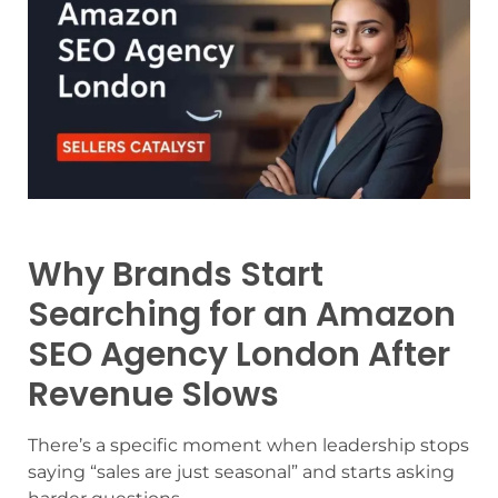
Why Brands Start
Searching for an Amazon
SEO Agency London After
Revenue Slows
There’s a specific moment when leadership stops
saying “sales are just seasonal” and starts asking