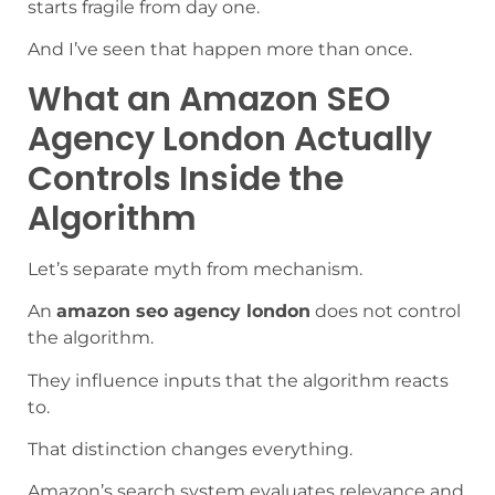
starts fragile from day one.
And I’ve seen that happen more than once.
What an Amazon SEO
Agency London Actually
Controls Inside the
Algorithm
Let’s separate myth from mechanism.
An
amazon seo agency london
does not control
the algorithm.
They influence inputs that the algorithm reacts
to.
That distinction changes everything.
Amazon’s search system evaluates relevance and