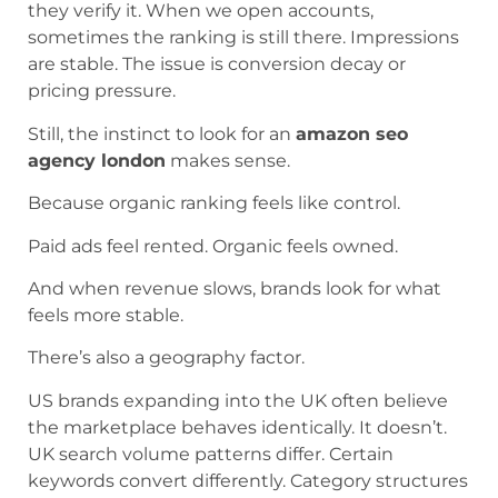
they verify it. When we open accounts,
sometimes the ranking is still there. Impressions
are stable. The issue is conversion decay or
pricing pressure.
Still, the instinct to look for an
amazon seo
agency london
makes sense.
Because organic ranking feels like control.
Paid ads feel rented. Organic feels owned.
And when revenue slows, brands look for what
feels more stable.
There’s also a geography factor.
US brands expanding into the UK often believe
the marketplace behaves identically. It doesn’t.
UK search volume patterns differ. Certain
keywords convert differently. Category structures