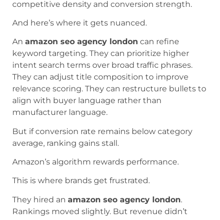
competitive density and conversion strength.
And here’s where it gets nuanced.
An
amazon seo agency london
can refine
keyword targeting. They can prioritize higher
intent search terms over broad traffic phrases.
They can adjust title composition to improve
relevance scoring. They can restructure bullets to
align with buyer language rather than
manufacturer language.
But if conversion rate remains below category
average, ranking gains stall.
Amazon’s algorithm rewards performance.
This is where brands get frustrated.
They hired an
amazon seo agency london
.
Rankings moved slightly. But revenue didn’t