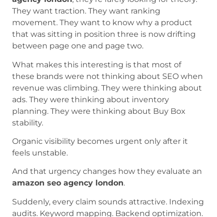
They want traction. They want ranking
movement. They want to know why a product
that was sitting in position three is now drifting
between page one and page two.
What makes this interesting is that most of
these brands were not thinking about SEO when
revenue was climbing. They were thinking about
ads. They were thinking about inventory
planning. They were thinking about Buy Box
stability.
Organic visibility becomes urgent only after it
feels unstable.
And that urgency changes how they evaluate an
amazon seo agency london
.
Suddenly, every claim sounds attractive. Indexing
audits. Keyword mapping. Backend optimization.