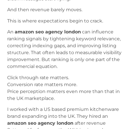
And then revenue barely moves.
This is where expectations begin to crack.
An
amazon seo agency london
can influence
ranking signals by tightening keyword relevance,
correcting indexing gaps, and improving listing
structure. That often leads to measurable visibility
improvement. But ranking is only one part of the
commercial equation.
Click through rate matters.
Conversion rate matters more.
Price perception matters even more than that in
the UK marketplace.
I worked with a US based premium kitchenware
brand expanding into the UK. They hired an
amazon seo agency london
after revenue