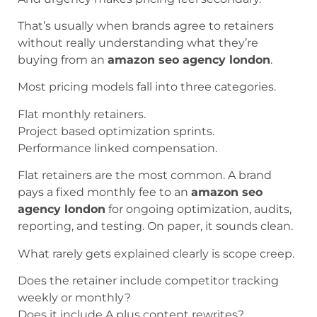
That’s usually when brands agree to retainers
without really understanding what they’re
buying from an
amazon seo agency london
.
Most pricing models fall into three categories.
Flat monthly retainers.
Project based optimization sprints.
Performance linked compensation.
Flat retainers are the most common. A brand
pays a fixed monthly fee to an
amazon seo
agency london
for ongoing optimization, audits,
reporting, and testing. On paper, it sounds clean.
What rarely gets explained clearly is scope creep.
Does the retainer include competitor tracking
weekly or monthly?
Does it include A plus content rewrites?