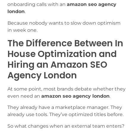
onboarding calls with an
amazon seo agency
london
.
Because nobody wants to slow down optimism
in week one.
The Difference Between In
House Optimization and
Hiring an Amazon SEO
Agency London
At some point, most brands debate whether they
even need an
amazon seo agency london
.
They already have a marketplace manager. They
already use tools. They’ve optimized titles before.
So what changes when an external team enters?