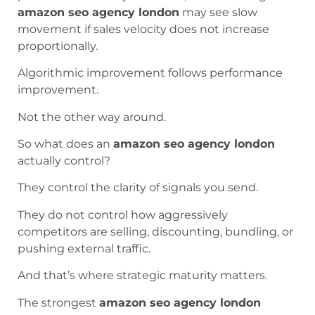
amazon seo agency london
may see slow
movement if sales velocity does not increase
proportionally.
Algorithmic improvement follows performance
improvement.
Not the other way around.
So what does an
amazon seo agency london
actually control?
They control the clarity of signals you send.
They do not control how aggressively
competitors are selling, discounting, bundling, or
pushing external traffic.
And that’s where strategic maturity matters.
The strongest
amazon seo agency london