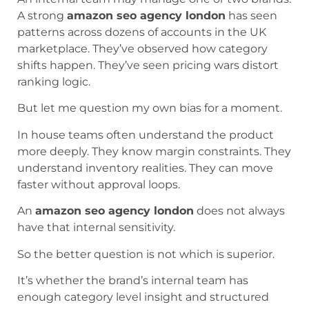
A strong
amazon seo agency london
has seen
patterns across dozens of accounts in the UK
marketplace. They’ve observed how category
shifts happen. They’ve seen pricing wars distort
ranking logic.
But let me question my own bias for a moment.
In house teams often understand the product
more deeply. They know margin constraints. They
understand inventory realities. They can move
faster without approval loops.
An
amazon seo agency london
does not always
have that internal sensitivity.
So the better question is not which is superior.
It’s whether the brand’s internal team has
enough category level insight and structured