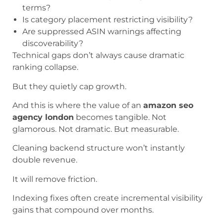
terms?
Is category placement restricting visibility?
Are suppressed ASIN warnings affecting
discoverability?
Technical gaps don’t always cause dramatic
ranking collapse.
But they quietly cap growth.
And this is where the value of an
amazon seo
agency london
becomes tangible. Not
glamorous. Not dramatic. But measurable.
Cleaning backend structure won’t instantly
double revenue.
It will remove friction.
Indexing fixes often create incremental visibility
gains that compound over months.