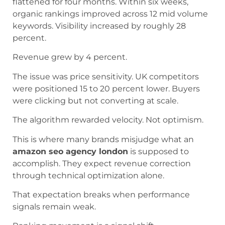
flattened for four months. Within six weeks,
organic rankings improved across 12 mid volume
keywords. Visibility increased by roughly 28
percent.
Revenue grew by 4 percent.
The issue was price sensitivity. UK competitors
were positioned 15 to 20 percent lower. Buyers
were clicking but not converting at scale.
The algorithm rewarded velocity. Not optimism.
This is where many brands misjudge what an
amazon seo agency london
is supposed to
accomplish. They expect revenue correction
through technical optimization alone.
That expectation breaks when performance
signals remain weak.