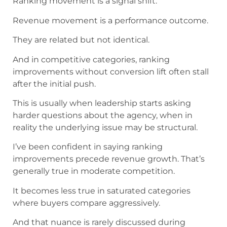
Ranking movement is a signal shift.
Revenue movement is a performance outcome.
They are related but not identical.
And in competitive categories, ranking
improvements without conversion lift often stall
after the initial push.
This is usually when leadership starts asking
harder questions about the agency, when in
reality the underlying issue may be structural.
I’ve been confident in saying ranking
improvements precede revenue growth. That’s
generally true in moderate competition.
It becomes less true in saturated categories
where buyers compare aggressively.
And that nuance is rarely discussed during