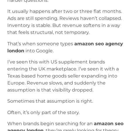
harder questions.
It usually happens after two or three flat months.
Ads are still spending. Reviews haven’t collapsed.
Inventory is stable. But revenue softens in a way
that feels structural, not temporary.
That’s when someone types
amazon seo agency
london
into Google.
I’ve seen this with US supplement brands
entering the UK marketplace. I’ve seen it with a
Texas based home goods seller expanding into
Europe. Revenue slows, and suddenly the
assumption is that visibility dropped.
Sometimes that assumption is right.
Often, it’s only part of the story.
When brands begin searching for an
amazon seo
agency london
, they’re rarely looking for theory.