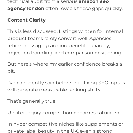
technical audit from a serious
amazon seo
agency london
often reveals these gaps quickly.
Content Clarity
This is less discussed. Listings written for internal
product teams rarely convert well. Agencies
refine messaging around benefit hierarchy,
objection handling, and comparison positioning.
But here’s where my earlier confidence breaks a
bit.
I’ve confidently said before that fixing SEO inputs
will generate measurable ranking shifts.
That’s generally true.
Until category competition becomes saturated.
In hyper competitive niches like supplements or
private label beauty in the UK, even a strong