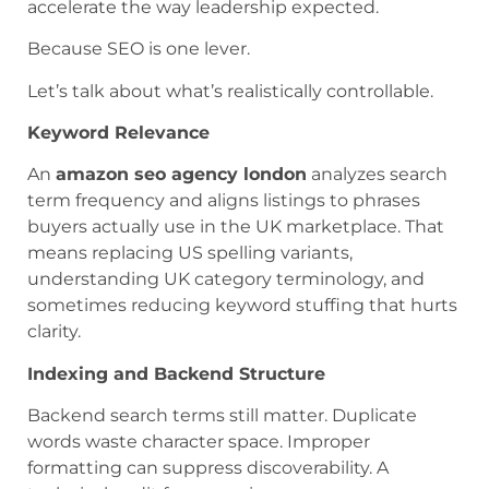
accelerate the way leadership expected.
Because SEO is one lever.
Let’s talk about what’s realistically controllable.
Keyword Relevance
An
amazon seo agency london
analyzes search
term frequency and aligns listings to phrases
buyers actually use in the UK marketplace. That
means replacing US spelling variants,
understanding UK category terminology, and
sometimes reducing keyword stuffing that hurts
clarity.
Indexing and Backend Structure
Backend search terms still matter. Duplicate
words waste character space. Improper
formatting can suppress discoverability. A