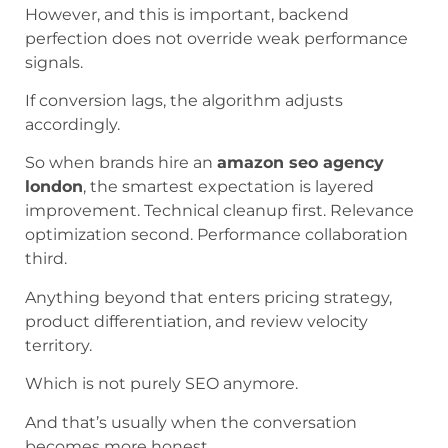
However, and this is important, backend
perfection does not override weak performance
signals.
If conversion lags, the algorithm adjusts
accordingly.
So when brands hire an
amazon seo agency
london
, the smartest expectation is layered
improvement. Technical cleanup first. Relevance
optimization second. Performance collaboration
third.
Anything beyond that enters pricing strategy,
product differentiation, and review velocity
territory.
Which is not purely SEO anymore.
And that’s usually when the conversation
becomes more honest.