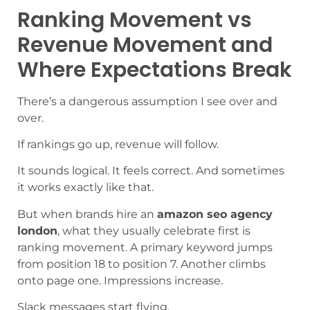
Ranking Movement vs
Revenue Movement and
Where Expectations Break
There’s a dangerous assumption I see over and
over.
If rankings go up, revenue will follow.
It sounds logical. It feels correct. And sometimes
it works exactly like that.
But when brands hire an
amazon seo agency
london
, what they usually celebrate first is
ranking movement. A primary keyword jumps
from position 18 to position 7. Another climbs
onto page one. Impressions increase.
Slack messages start flying.