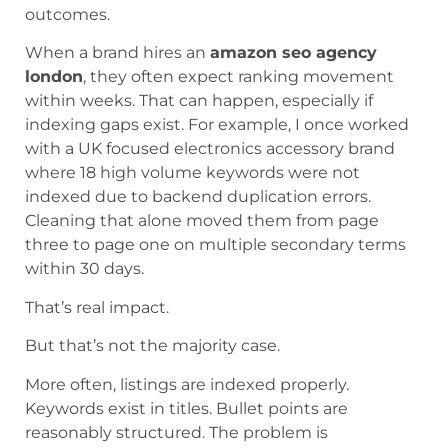
outcomes.
When a brand hires an
amazon seo agency
london
, they often expect ranking movement
within weeks. That can happen, especially if
indexing gaps exist. For example, I once worked
with a UK focused electronics accessory brand
where 18 high volume keywords were not
indexed due to backend duplication errors.
Cleaning that alone moved them from page
three to page one on multiple secondary terms
within 30 days.
That’s real impact.
But that’s not the majority case.
More often, listings are indexed properly.
Keywords exist in titles. Bullet points are
reasonably structured. The problem is