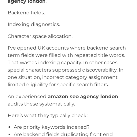
agency london
.
Backend fields.
Indexing diagnostics.
Character space allocation.
I’ve opened UK accounts where backend search
term fields were filled with repeated title words.
That wastes indexing capacity. In other cases,
special characters suppressed discoverability. In
one situation, incorrect category assignment
limited eligibility for specific search filters.
An experienced
amazon seo agency london
audits these systematically.
Here’s what they typically check:
Are priority keywords indexed?
Are backend fields duplicating front end