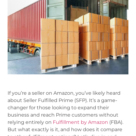
If you’re a seller on Amazon, you’ve likely heard
about Seller Fulfilled Prime (SFP). It’s a game-
changer for those looking to expand their
business and reach Prime customers without
relying entirely on
Fulfillment by Amazon
(FBA).
But what exactly is it, and how does it compare