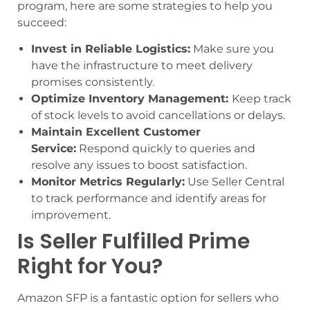
program, here are some strategies to help you
succeed:
Invest in Reliable Logistics:
Make sure you
have the infrastructure to meet delivery
promises consistently.
Optimize Inventory Management:
Keep track
of stock levels to avoid cancellations or delays.
Maintain Excellent Customer
Service:
Respond quickly to queries and
resolve any issues to boost satisfaction.
Monitor Metrics Regularly:
Use Seller Central
to track performance and identify areas for
improvement.
Is Seller Fulfilled Prime
Right for You?
Amazon SFP is a fantastic option for sellers who