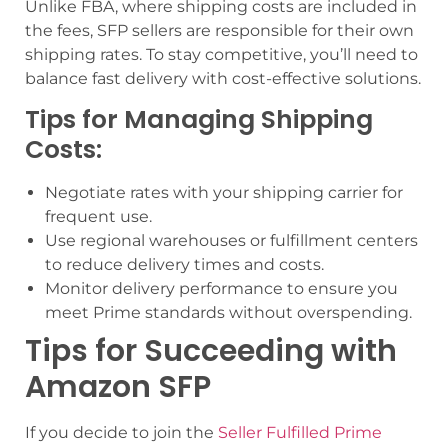
Unlike FBA, where shipping costs are included in
the fees, SFP sellers are responsible for their own
shipping rates. To stay competitive, you’ll need to
balance fast delivery with cost-effective solutions.
Tips for Managing Shipping
Costs:
Negotiate rates with your shipping carrier for
frequent use.
Use regional warehouses or fulfillment centers
to reduce delivery times and costs.
Monitor delivery performance to ensure you
meet Prime standards without overspending.
Tips for Succeeding with
Amazon SFP
If you decide to join the
Seller Fulfilled Prime