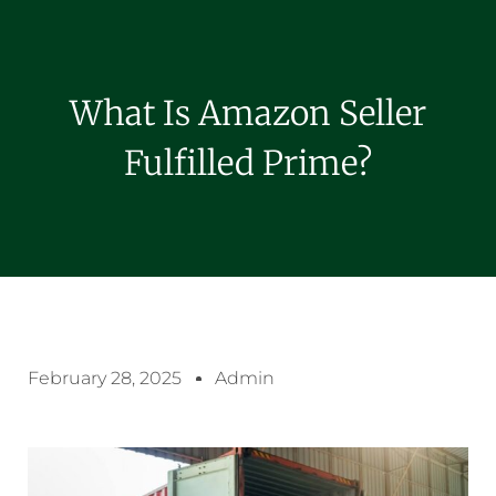
What Is Amazon Seller
Fulfilled Prime?
February 28, 2025
Admin