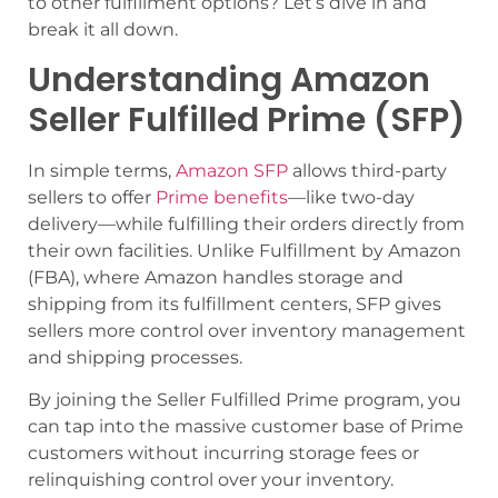
to other fulfillment options? Let’s dive in and
break it all down.
Understanding Amazon
Seller Fulfilled Prime (SFP)
In simple terms,
Amazon SFP
allows third-party
sellers to offer
Prime benefits
—like two-day
delivery—while fulfilling their orders directly from
their own facilities. Unlike Fulfillment by Amazon
(FBA), where Amazon handles storage and
shipping from its fulfillment centers, SFP gives
sellers more control over inventory management
and shipping processes.
By joining the Seller Fulfilled Prime program, you
can tap into the massive customer base of Prime
customers without incurring storage fees or
relinquishing control over your inventory.