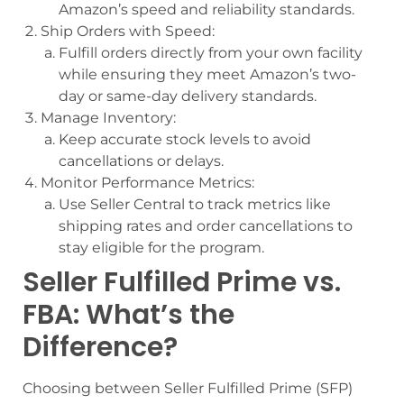
Amazon’s speed and reliability standards.
Ship Orders with Speed:
Fulfill orders directly from your own facility
while ensuring they meet Amazon’s two-
day or same-day delivery standards.
Manage Inventory:
Keep accurate stock levels to avoid
cancellations or delays.
Monitor Performance Metrics:
Use Seller Central to track metrics like
shipping rates and order cancellations to
stay eligible for the program.
Seller Fulfilled Prime vs.
FBA: What’s the
Difference?
Choosing between Seller Fulfilled Prime (SFP)