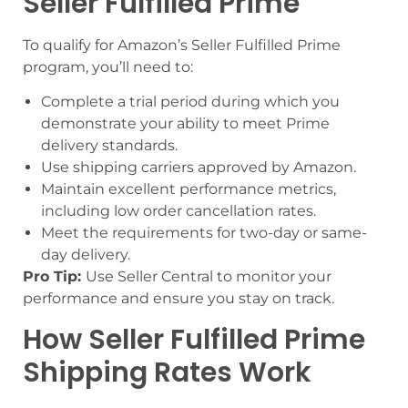
Seller Fulfilled Prime
To qualify for Amazon’s Seller Fulfilled Prime
program, you’ll need to:
Complete a trial period during which you
demonstrate your ability to meet Prime
delivery standards.
Use shipping carriers approved by Amazon.
Maintain excellent performance metrics,
including low order cancellation rates.
Meet the requirements for two-day or same-
day delivery.
Pro Tip:
Use Seller Central to monitor your
performance and ensure you stay on track.
How Seller Fulfilled Prime
Shipping Rates Work