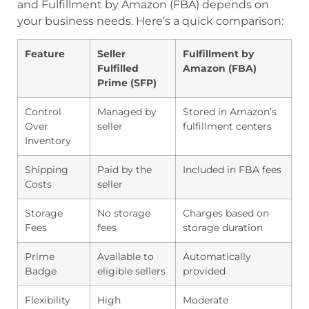
and Fulfillment by Amazon (FBA) depends on
your business needs. Here’s a quick comparison:
Feature
Seller
Fulfillment by
Fulfilled
Amazon (FBA)
Prime (SFP)
Control
Managed by
Stored in Amazon’s
Over
seller
fulfillment centers
Inventory
Shipping
Paid by the
Included in FBA fees
Costs
seller
Storage
No storage
Charges based on
Fees
fees
storage duration
Prime
Available to
Automatically
Badge
eligible sellers
provided
Flexibility
High
Moderate