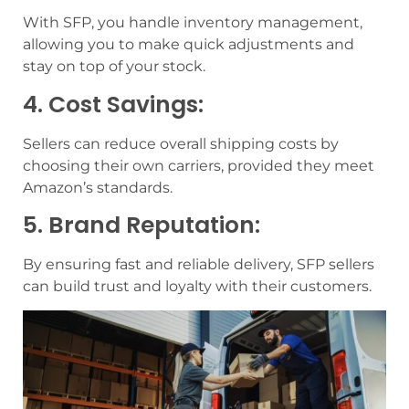
With SFP, you handle inventory management,
allowing you to make quick adjustments and
stay on top of your stock.
4. Cost Savings:
Sellers can reduce overall shipping costs by
choosing their own carriers, provided they meet
Amazon’s standards.
5. Brand Reputation:
By ensuring fast and reliable delivery, SFP sellers
can build trust and loyalty with their customers.