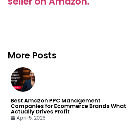
seller on Amazon.
More Posts
Best Amazon PPC Management
Companies for Ecommerce Brands What
Actually Drives Profit
April 5, 2026