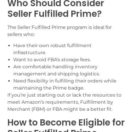
Who Should Consider
Seller Fulfilled Prime?
The Seller Fulfilled Prime program is ideal for
sellers who:
Have their own robust fulfillment
infrastructure.
Want to avoid FBA’s storage fees.
Are comfortable handling inventory
management and shipping logistics.
Need flexibility in fulfilling their orders while
maintaining the Prime badge.
If you’re just starting out or lack the resources to
meet Amazon’s requirements, Fulfillment by
Merchant (FBM) or FBA might be a better fit.
How to Become Eligible for