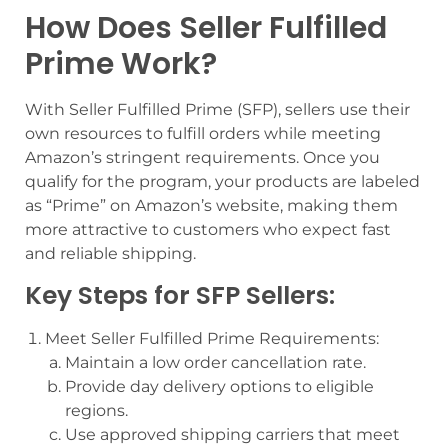
How Does Seller Fulfilled
Prime Work?
With Seller Fulfilled Prime (SFP), sellers use their
own resources to fulfill orders while meeting
Amazon’s stringent requirements. Once you
qualify for the program, your products are labeled
as “Prime” on Amazon’s website, making them
more attractive to customers who expect fast
and reliable shipping.
Key Steps for SFP Sellers:
Meet Seller Fulfilled Prime Requirements:
Maintain a low order cancellation rate.
Provide day delivery options to eligible
regions.
Use approved shipping carriers that meet