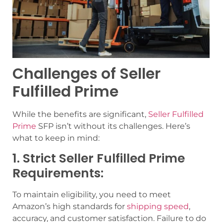
Challenges of Seller
Fulfilled Prime
While the benefits are significant,
Seller Fulfilled
Prime
SFP isn’t without its challenges. Here’s
what to keep in mind:
1. Strict Seller Fulfilled Prime
Requirements:
To maintain eligibility, you need to meet
Amazon’s high standards for
shipping speed
,
accuracy, and customer satisfaction. Failure to do