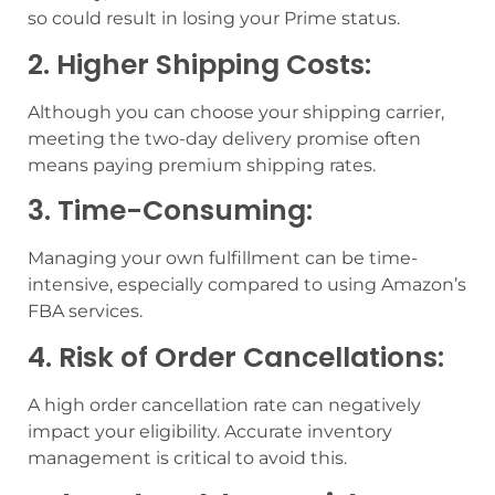
so could result in losing your Prime status.
2. Higher Shipping Costs:
Although you can choose your shipping carrier,
meeting the two-day delivery promise often
means paying premium shipping rates.
3. Time-Consuming:
Managing your own fulfillment can be time-
intensive, especially compared to using Amazon’s
FBA services.
4. Risk of Order Cancellations:
A high order cancellation rate can negatively
impact your eligibility. Accurate inventory
management is critical to avoid this.