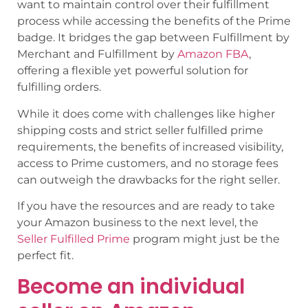
want to maintain control over their fulfillment
process while accessing the benefits of the Prime
badge. It bridges the gap between Fulfillment by
Merchant and Fulfillment by
Amazon FBA
,
offering a flexible yet powerful solution for
fulfilling orders.
While it does come with challenges like higher
shipping costs and strict seller fulfilled prime
requirements, the benefits of increased visibility,
access to Prime customers, and no storage fees
can outweigh the drawbacks for the right seller.
If you have the resources and are ready to take
your Amazon business to the next level, the
Seller Fulfilled Prime
program might just be the
perfect fit.
Become an individual