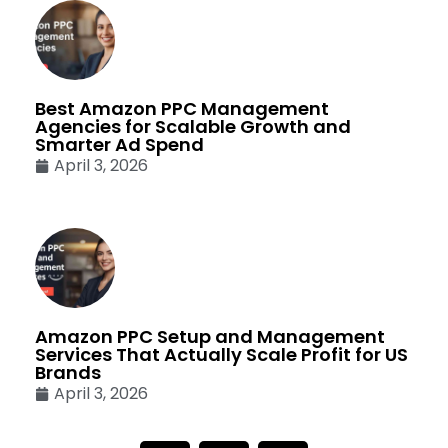
Best Amazon PPC Management
Agencies for Scalable Growth and
Smarter Ad Spend
April 3, 2026
Amazon PPC Setup and Management
Services That Actually Scale Profit for US
Brands
April 3, 2026