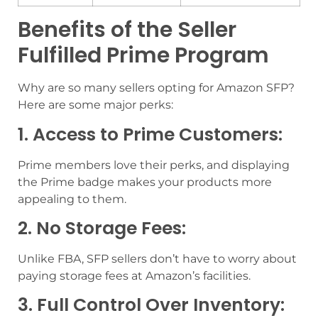
Benefits of the Seller
Fulfilled Prime Program
Why are so many sellers opting for Amazon SFP?
Here are some major perks:
1. Access to Prime Customers:
Prime members love their perks, and displaying
the Prime badge makes your products more
appealing to them.
2. No Storage Fees:
Unlike FBA, SFP sellers don’t have to worry about
paying storage fees at Amazon’s facilities.
3. Full Control Over Inventory: