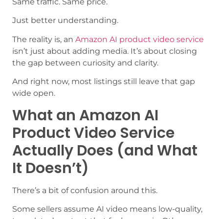
Same traffic. Same price.
Just better understanding.
The reality is, an
Amazon AI product video service
isn’t just about adding media. It’s about closing
the gap between curiosity and clarity.
And right now, most listings still leave that gap
wide open.
What an Amazon AI
Product Video Service
Actually Does (and What
It Doesn’t)
There’s a bit of confusion around this.
Some sellers assume AI video means low-quality,