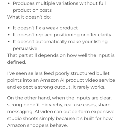
Produces multiple variations without full
production costs
What it doesn’t do:
It doesn’t fix a weak product
It doesn’t replace positioning or offer clarity
It doesn’t automatically make your listing
persuasive
That part still depends on how well the input is
defined.
I’ve seen sellers feed poorly structured bullet
points into an Amazon AI product video service
and expect a strong output. It rarely works.
On the other hand, when the inputs are clear,
strong benefit hierarchy, real use cases, sharp
messaging, AI video can outperform expensive
studio shoots simply because it’s built for how
Amazon shoppers behave.