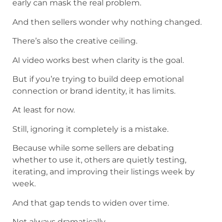
early can mask the real problem.
And then sellers wonder why nothing changed.
There’s also the creative ceiling.
AI video works best when clarity is the goal.
But if you’re trying to build deep emotional
connection or brand identity, it has limits.
At least for now.
Still, ignoring it completely is a mistake.
Because while some sellers are debating
whether to use it, others are quietly testing,
iterating, and improving their listings week by
week.
And that gap tends to widen over time.
Not always dramatically.