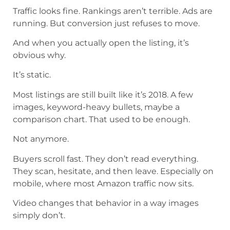
Traffic looks fine. Rankings aren’t terrible. Ads are
running. But conversion just refuses to move.
And when you actually open the listing, it’s
obvious why.
It’s static.
Most listings are still built like it’s 2018. A few
images, keyword-heavy bullets, maybe a
comparison chart. That used to be enough.
Not anymore.
Buyers scroll fast. They don’t read everything.
They scan, hesitate, and then leave. Especially on
mobile, where most Amazon traffic now sits.
Video changes that behavior in a way images
simply don’t.