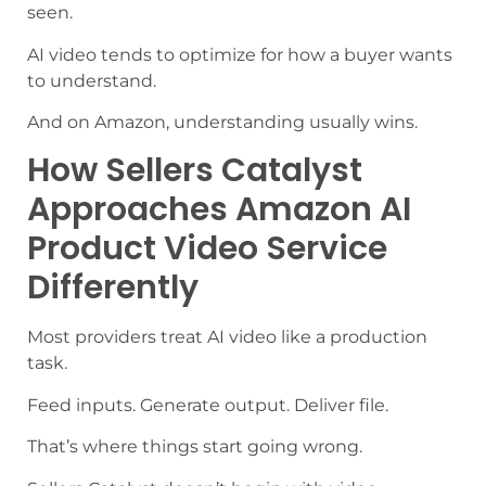
seen.
AI video tends to optimize for how a buyer wants
to understand.
And on Amazon, understanding usually wins.
How Sellers Catalyst
Approaches Amazon AI
Product Video Service
Differently
Most providers treat AI video like a production
task.
Feed inputs. Generate output. Deliver file.
That’s where things start going wrong.