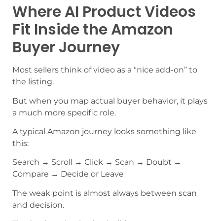
Where AI Product Videos
Fit Inside the Amazon
Buyer Journey
Most sellers think of video as a “nice add-on” to
the listing.
But when you map actual buyer behavior, it plays
a much more specific role.
A typical Amazon journey looks something like
this:
Search → Scroll → Click → Scan → Doubt →
Compare → Decide or Leave
The weak point is almost always between scan
and decision.