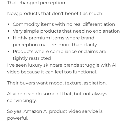
That changed perception.
Now, products that don’t benefit as much:
Commodity items with no real differentiation
Very simple products that need no explanation
Highly premium items where brand
perception matters more than clarity
Products where compliance or claims are
tightly restricted
I’ve seen luxury skincare brands struggle with AI
video because it can feel too functional.
Their buyers want mood, texture, aspiration.
AI video can do some of that, but not always
convincingly.
So yes, Amazon AI product video service is
powerful.