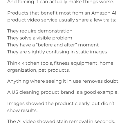
And forcing it can actually make things worse.
Products that benefit most from an Amazon AI
product video service usually share a few traits:
They require demonstration
They solve a visible problem
They have a “before and after” moment
They are slightly confusing in static images
Think kitchen tools, fitness equipment, home
organization, pet products.
Anything where seeing it in use removes doubt.
A US cleaning product brand is a good example.
Images showed the product clearly, but didn’t
show results.
The AI video showed stain removal in seconds.