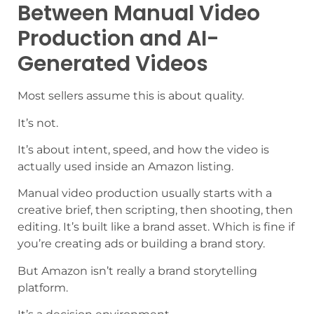
Between Manual Video
Production and AI-
Generated Videos
Most sellers assume this is about quality.
It’s not.
It’s about intent, speed, and how the video is
actually used inside an Amazon listing.
Manual video production usually starts with a
creative brief, then scripting, then shooting, then
editing. It’s built like a brand asset. Which is fine if
you’re creating ads or building a brand story.
But Amazon isn’t really a brand storytelling
platform.