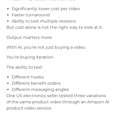
Significantly lower cost per video
Faster turnaround
Ability to test multiple versions
But cost alone is not the right way to look at it.
Output matters more.
With AI, you’re not just buying a video.
You’re buying iteration.
The ability to test:
Different hooks
Different benefit orders
Different messaging angles
One US electronics seller tested three variations
of the same product video through an Amazon AI
product video service.