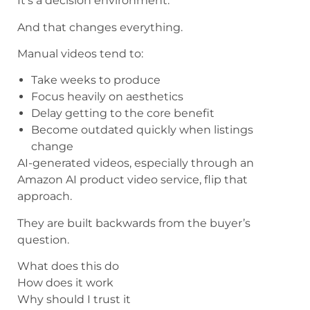
It’s a decision environment.
And that changes everything.
Manual videos tend to:
Take weeks to produce
Focus heavily on aesthetics
Delay getting to the core benefit
Become outdated quickly when listings
change
AI-generated videos, especially through an
Amazon AI product video service, flip that
approach.
They are built backwards from the buyer’s
question.
What does this do
How does it work
Why should I trust it