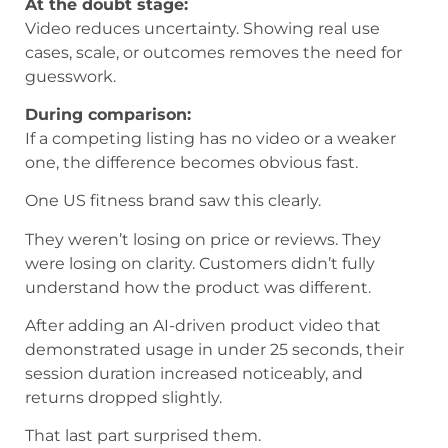
At the doubt stage:
Video reduces uncertainty. Showing real use
cases, scale, or outcomes removes the need for
guesswork.
During comparison:
If a competing listing has no video or a weaker
one, the difference becomes obvious fast.
One US fitness brand saw this clearly.
They weren’t losing on price or reviews. They
were losing on clarity. Customers didn’t fully
understand how the product was different.
After adding an AI-driven product video that
demonstrated usage in under 25 seconds, their
session duration increased noticeably, and
returns dropped slightly.
That last part surprised them.