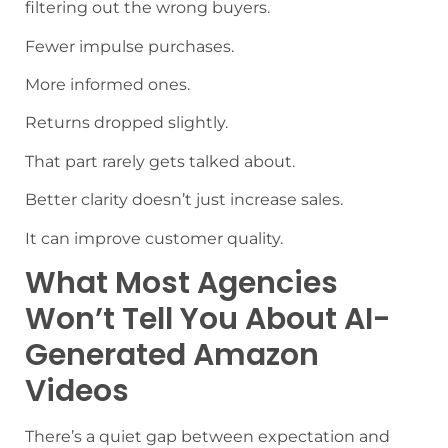
filtering out the wrong buyers.
Fewer impulse purchases.
More informed ones.
Returns dropped slightly.
That part rarely gets talked about.
Better clarity doesn’t just increase sales.
It can improve customer quality.
What Most Agencies
Won’t Tell You About AI-
Generated Amazon
Videos
There’s a quiet gap between expectation and