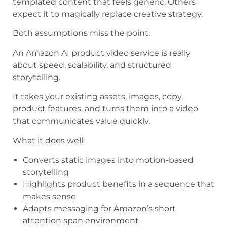
templated content that feels generic. Others
expect it to magically replace creative strategy.
Both assumptions miss the point.
An Amazon AI product video service is really
about speed, scalability, and structured
storytelling.
It takes your existing assets, images, copy,
product features, and turns them into a video
that communicates value quickly.
What it does well:
Converts static images into motion-based
storytelling
Highlights product benefits in a sequence that
makes sense
Adapts messaging for Amazon’s short
attention span environment