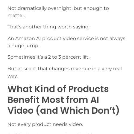
Not dramatically overnight, but enough to
matter.
That’s another thing worth saying.
An Amazon AI product video service is not always
a huge jump.
Sometimes it’s a 2 to 3 percent lift.
But at scale, that changes revenue in a very real
way.
What Kind of Products
Benefit Most from AI
Video (and Which Don’t)
Not every product needs video.