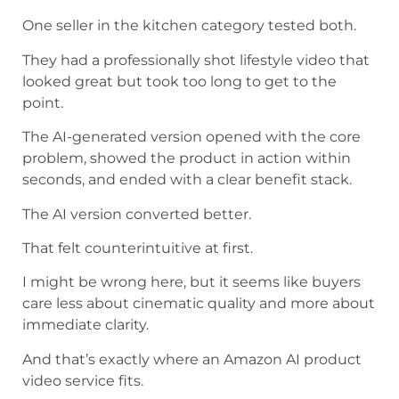
One seller in the kitchen category tested both.
They had a professionally shot lifestyle video that
looked great but took too long to get to the
point.
The AI-generated version opened with the core
problem, showed the product in action within
seconds, and ended with a clear benefit stack.
The AI version converted better.
That felt counterintuitive at first.
I might be wrong here, but it seems like buyers
care less about cinematic quality and more about
immediate clarity.
And that’s exactly where an Amazon AI product
video service fits.