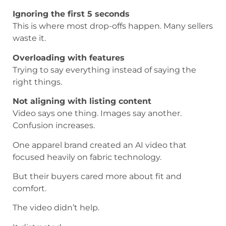
Ignoring the first 5 seconds
This is where most drop-offs happen. Many sellers
waste it.
Overloading with features
Trying to say everything instead of saying the
right things.
Not aligning with listing content
Video says one thing. Images say another.
Confusion increases.
One apparel brand created an AI video that
focused heavily on fabric technology.
But their buyers cared more about fit and
comfort.
The video didn’t help.