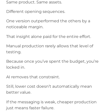
Same product. Same assets.
Different opening sequences.
One version outperformed the others by a
noticeable margin.
That insight alone paid for the entire effort.
Manual production rarely allows that level of
testing.
Because once you’ve spent the budget, you’re
locked in.
AI removes that constraint.
Still, lower cost doesn’t automatically mean
better value.
If the messaging is weak, cheaper production
just means faster failure.