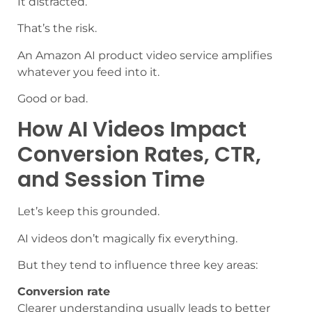
It distracted.
That’s the risk.
An Amazon AI product video service amplifies
whatever you feed into it.
Good or bad.
How AI Videos Impact
Conversion Rates, CTR,
and Session Time
Let’s keep this grounded.
AI videos don’t magically fix everything.
But they tend to influence three key areas:
Conversion rate
Clearer understanding usually leads to better