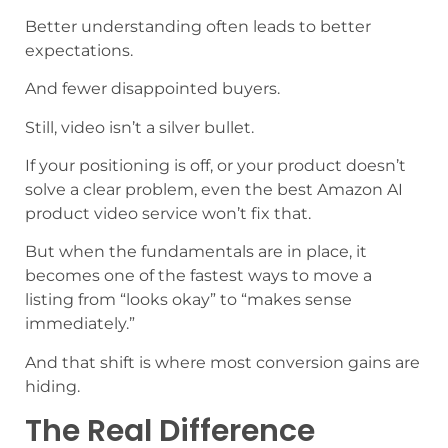
Better understanding often leads to better
expectations.
And fewer disappointed buyers.
Still, video isn’t a silver bullet.
If your positioning is off, or your product doesn’t
solve a clear problem, even the best Amazon AI
product video service won’t fix that.
But when the fundamentals are in place, it
becomes one of the fastest ways to move a
listing from “looks okay” to “makes sense
immediately.”
And that shift is where most conversion gains are
hiding.
The Real Difference