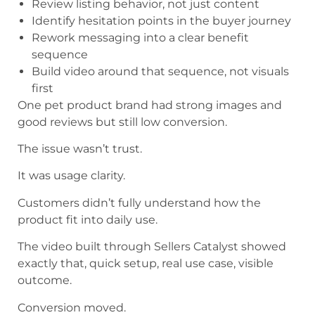
Review listing behavior, not just content
Identify hesitation points in the buyer journey
Rework messaging into a clear benefit
sequence
Build video around that sequence, not visuals
first
One pet product brand had strong images and
good reviews but still low conversion.
The issue wasn’t trust.
It was usage clarity.
Customers didn’t fully understand how the
product fit into daily use.
The video built through Sellers Catalyst showed
exactly that, quick setup, real use case, visible
outcome.
Conversion moved.