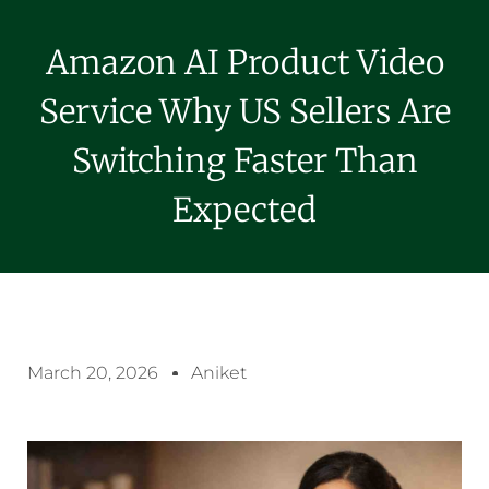
Amazon AI Product Video
Service Why US Sellers Are
Switching Faster Than
Expected
March 20, 2026
Aniket