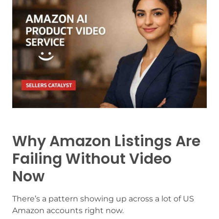
Why Amazon Listings Are
Failing Without Video
Now
There’s a pattern showing up across a lot of US
Amazon accounts right now.