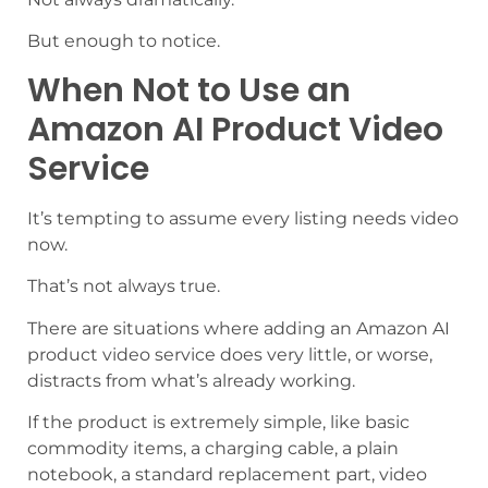
But enough to notice.
When Not to Use an
Amazon AI Product Video
Service
It’s tempting to assume every listing needs video
now.
That’s not always true.
There are situations where adding an Amazon AI
product video service does very little, or worse,
distracts from what’s already working.
If the product is extremely simple, like basic
commodity items, a charging cable, a plain
notebook, a standard replacement part, video