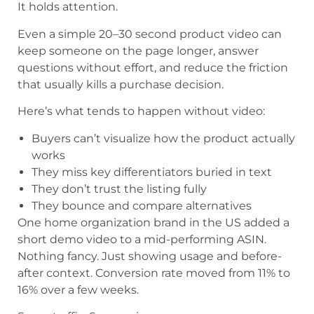
It holds attention.
Even a simple 20–30 second product video can
keep someone on the page longer, answer
questions without effort, and reduce the friction
that usually kills a purchase decision.
Here’s what tends to happen without video:
Buyers can’t visualize how the product actually
works
They miss key differentiators buried in text
They don’t trust the listing fully
They bounce and compare alternatives
One home organization brand in the US added a
short demo video to a mid-performing ASIN.
Nothing fancy. Just showing usage and before-
after context. Conversion rate moved from 11% to
16% over a few weeks.