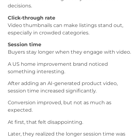
decisions.
Click-through rate
Video thumbnails can make listings stand out,
especially in crowded categories.
Session time
Buyers stay longer when they engage with video.
A US home improvement brand noticed
something interesting.
After adding an AI-generated product video,
session time increased significantly.
Conversion improved, but not as much as
expected.
At first, that felt disappointing.
Later, they realized the longer session time was