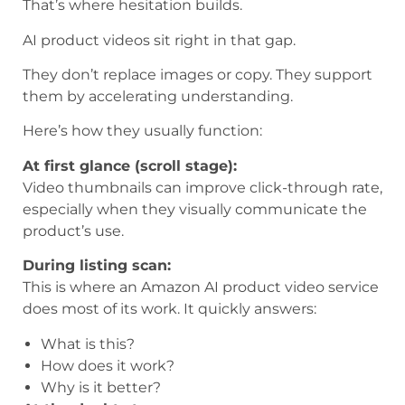
That’s where hesitation builds.
AI product videos sit right in that gap.
They don’t replace images or copy. They support
them by accelerating understanding.
Here’s how they usually function:
At first glance (scroll stage):
Video thumbnails can improve click-through rate,
especially when they visually communicate the
product’s use.
During listing scan:
This is where an Amazon AI product video service
does most of its work. It quickly answers:
What is this?
How does it work?
Why is it better?