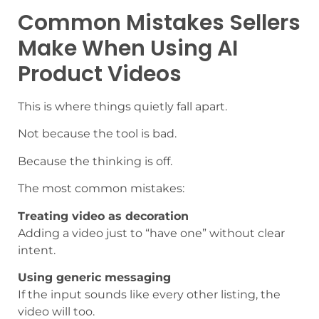
Common Mistakes Sellers
Make When Using AI
Product Videos
This is where things quietly fall apart.
Not because the tool is bad.
Because the thinking is off.
The most common mistakes:
Treating video as decoration
Adding a video just to “have one” without clear
intent.
Using generic messaging
If the input sounds like every other listing, the
video will too.