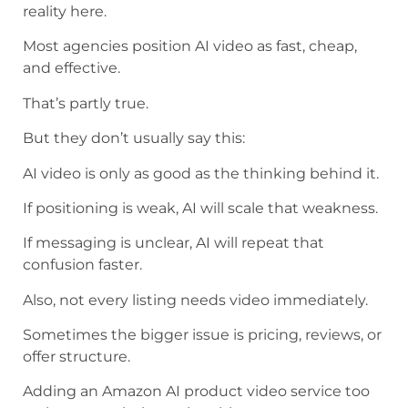
reality here.
Most agencies position AI video as fast, cheap,
and effective.
That’s partly true.
But they don’t usually say this:
AI video is only as good as the thinking behind it.
If positioning is weak, AI will scale that weakness.
If messaging is unclear, AI will repeat that
confusion faster.
Also, not every listing needs video immediately.
Sometimes the bigger issue is pricing, reviews, or
offer structure.
Adding an Amazon AI product video service too