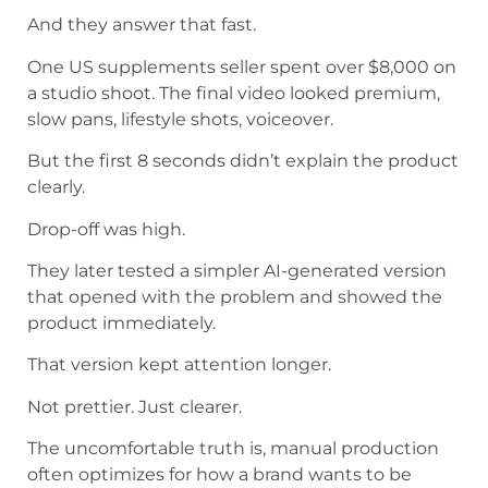
And they answer that fast.
One US supplements seller spent over $8,000 on
a studio shoot. The final video looked premium,
slow pans, lifestyle shots, voiceover.
But the first 8 seconds didn’t explain the product
clearly.
Drop-off was high.
They later tested a simpler AI-generated version
that opened with the problem and showed the
product immediately.
That version kept attention longer.
Not prettier. Just clearer.
The uncomfortable truth is, manual production
often optimizes for how a brand wants to be