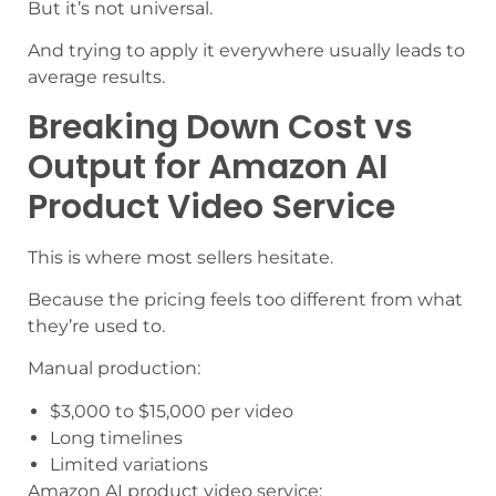
But it’s not universal.
And trying to apply it everywhere usually leads to
average results.
Breaking Down Cost vs
Output for Amazon AI
Product Video Service
This is where most sellers hesitate.
Because the pricing feels too different from what
they’re used to.
Manual production:
$3,000 to $15,000 per video
Long timelines
Limited variations
Amazon AI product video service: