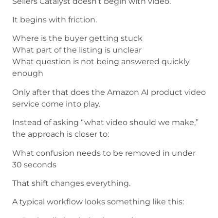
Sellers Catalyst doesn’t begin with video.
It begins with friction.
Where is the buyer getting stuck
What part of the listing is unclear
What question is not being answered quickly
enough
Only after that does the Amazon AI product video
service come into play.
Instead of asking “what video should we make,”
the approach is closer to:
What confusion needs to be removed in under
30 seconds
That shift changes everything.
A typical workflow looks something like this: