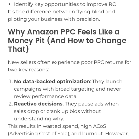
Identify key opportunities to improve ROI
It’s the difference between flying blind and
piloting your business with precision.
Why Amazon PPC Feels Like a
Money Pit (And How to Change
That)
New sellers often experience poor PPC returns for
two key reasons:
No data-backed optimization
: They launch
campaigns with broad targeting and never
review performance data.
Reactive decisions
: They pause ads when
sales drop or crank up bids without
understanding why.
This results in wasted spend, high ACoS
(Advertising Cost of Sale), and burnout. However,