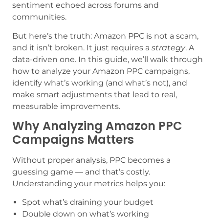
sentiment echoed across forums and
communities.
But here’s the truth: Amazon PPC is not a scam,
and it isn’t broken. It just requires a
strategy
. A
data-driven one. In this guide, we’ll walk through
how to analyze your Amazon PPC campaigns,
identify what’s working (and what’s not), and
make smart adjustments that lead to real,
measurable improvements.
Why Analyzing Amazon PPC
Campaigns Matters
Without proper analysis, PPC becomes a
guessing game — and that’s costly.
Understanding your metrics helps you:
Spot what’s draining your budget
Double down on what’s working