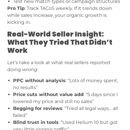
Test new match types or campaign structures
Pro Tip
: Track TACoS weekly. If it trends down
while sales increase, your organic growth is
kicking in.
Real-World Seller Insight:
What They Tried That Didn’t
Work
Let’s take a look at what real sellers reported
doing
wrong
:
PPC without analysis
: “Lots of money spent,
no results”
Price cuts without value add
: “5 days since I
lowered my price and still no sales”
Begging for reviews
: “Tried all legal ways… all
failed”
Blind trust in tools
: “Used Helium 10 but got
very little organic traffic”