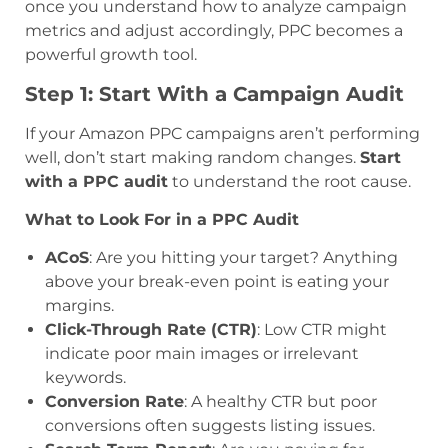
once you understand how to analyze campaign
metrics and adjust accordingly, PPC becomes a
powerful growth tool.
Step 1: Start With a Campaign Audit
If your Amazon PPC campaigns aren’t performing
well, don’t start making random changes.
Start
with a PPC audit
to understand the root cause.
What to Look For in a PPC Audit
ACoS
: Are you hitting your target? Anything
above your break-even point is eating your
margins.
Click-Through Rate (CTR)
: Low CTR might
indicate poor main images or irrelevant
keywords.
Conversion Rate
: A healthy CTR but poor
conversions often suggests listing issues.