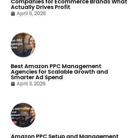
Companies for Ecommerce Brands What
Actually Drives Profit
April 5, 2026
Best Amazon PPC Management
Agencies for Scalable Growth and
Smarter Ad Spend
April 3, 2026
Amazon PPC Setup and Management