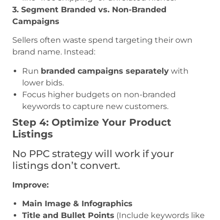
3. Segment Branded vs. Non-Branded
Campaigns
Sellers often waste spend targeting their own
brand name. Instead:
Run
branded campaigns separately
with
lower bids.
Focus higher budgets on non-branded
keywords to capture new customers.
Step 4: Optimize Your Product
Listings
No PPC strategy will work if your
listings don’t convert.
Improve:
Main Image & Infographics
Title and Bullet Points
(Include keywords like