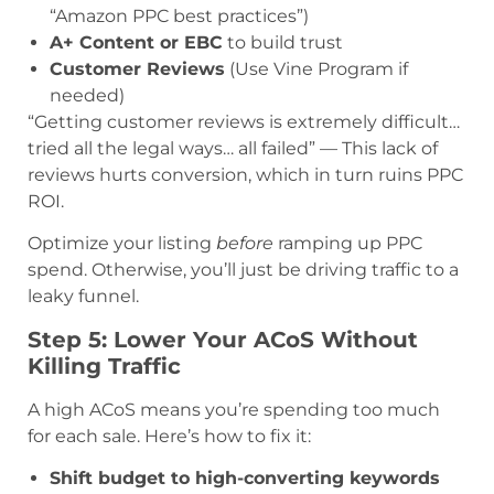
“Amazon PPC best practices”)
A+ Content or EBC
to build trust
Customer Reviews
(Use Vine Program if
needed)
“Getting customer reviews is extremely difficult…
tried all the legal ways… all failed” — This lack of
reviews hurts conversion, which in turn ruins PPC
ROI.
Optimize your listing
before
ramping up PPC
spend. Otherwise, you’ll just be driving traffic to a
leaky funnel.
Step 5: Lower Your ACoS Without
Killing Traffic
A high ACoS means you’re spending too much
for each sale. Here’s how to fix it:
Shift budget to high-converting keywords