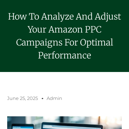
How To Analyze And Adjust
Your Amazon PPC
Campaigns For Optimal
Performance
June 25, 2025
Admin