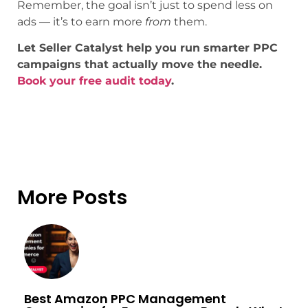
Remember, the goal isn’t just to spend less on
ads — it’s to earn more
from
them.
Let Seller Catalyst help you run smarter PPC
campaigns that actually move the needle.
Book your free audit today
.
More Posts
Best Amazon PPC Management