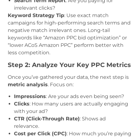
Search Term Report
: Are you paying for
irrelevant clicks?
Keyword Strategy Tip
: Use exact match
campaigns for high-performing search terms and
negative match irrelevant ones. Long-tail
keywords like “Amazon PPC bid optimization” or
“lower ACoS Amazon PPC” perform better with
less competition.
Step 2: Analyze Your Key PPC Metrics
Once you’ve gathered your data, the next step is
metric analysis
. Focus on:
Impressions
: Are your ads even being seen?
Clicks
: How many users are actually engaging
with your ad?
CTR (Click-Through Rate)
: Shows ad
relevance.
Cost per Click (CPC)
: How much you’re paying