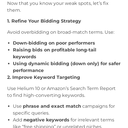
Now that you know your weak spots, let’s fix
them.
1. Refine Your Bidding Strategy
Avoid overbidding on broad-match terms. Use:
Down-bidding on poor performers
Raising bids on profitable long-tail
keywords
Using dynamic bidding (down only) for safer
performance
2. Improve Keyword Targeting
Use Helium 10 or Amazon’s Search Term Report
to find high-converting keywords.
Use
phrase and exact match
campaigns for
specific queries.
Add
negative keywords
for irrelevant terms
like “free shipping” or unrelated niches.