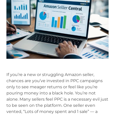
If you’re a new or struggling Amazon seller,
chances are you’ve invested in PPC campaigns
only to see meager returns or feel like you’re
pouring money into a black hole. You’re not
alone. Many sellers feel PPC is a necessary evil just
to be seen on the platform. One seller even
vented, “Lots of money spent and 1 sale” — a