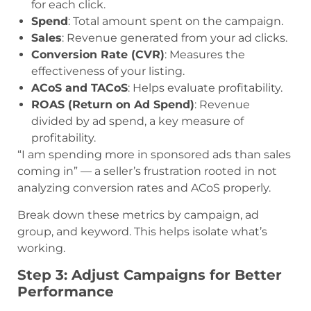
for each click.
Spend
: Total amount spent on the campaign.
Sales
: Revenue generated from your ad clicks.
Conversion Rate (CVR)
: Measures the
effectiveness of your listing.
ACoS and TACoS
: Helps evaluate profitability.
ROAS (Return on Ad Spend)
: Revenue
divided by ad spend, a key measure of
profitability.
“I am spending more in sponsored ads than sales
coming in” — a seller’s frustration rooted in not
analyzing conversion rates and ACoS properly.
Break down these metrics by campaign, ad
group, and keyword. This helps isolate what’s
working.
Step 3: Adjust Campaigns for Better
Performance