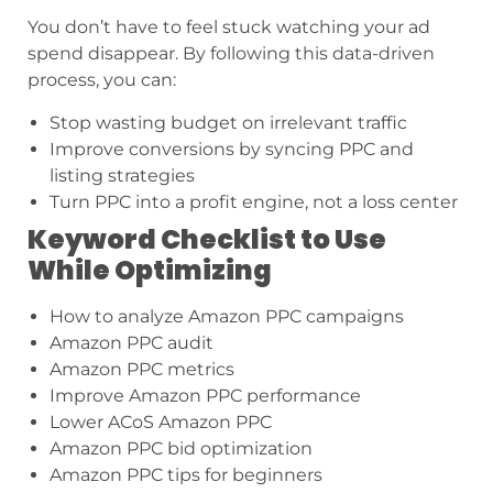
You don’t have to feel stuck watching your ad
spend disappear. By following this data-driven
process, you can:
Stop wasting budget on irrelevant traffic
Improve conversions by syncing PPC and
listing strategies
Turn PPC into a profit engine, not a loss center
Keyword Checklist to Use
While Optimizing
How to analyze Amazon PPC campaigns
Amazon PPC audit
Amazon PPC metrics
Improve Amazon PPC performance
Lower ACoS Amazon PPC
Amazon PPC bid optimization
Amazon PPC tips for beginners