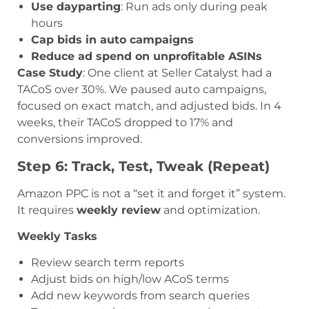
Use dayparting
: Run ads only during peak
hours
Cap bids in auto campaigns
Reduce ad spend on unprofitable ASINs
Case Study
: One client at Seller Catalyst had a
TACoS over 30%. We paused auto campaigns,
focused on exact match, and adjusted bids. In 4
weeks, their TACoS dropped to 17% and
conversions improved.
Step 6: Track, Test, Tweak (Repeat)
Amazon PPC is not a “set it and forget it” system.
It requires
weekly review
and optimization.
Weekly Tasks
Review search term reports
Adjust bids on high/low ACoS terms
Add new keywords from search queries