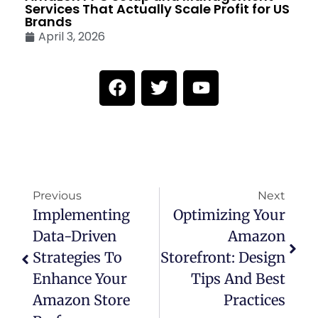
Services That Actually Scale Profit for US
Brands
April 3, 2026
Previous
Next
Implementing
Optimizing Your
Data-Driven
Amazon
Strategies To
Storefront: Design
Enhance Your
Tips And Best
Amazon Store
Practices