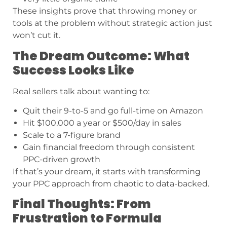
These insights prove that throwing money or
tools at the problem without strategic action just
won’t cut it.
The Dream Outcome: What
Success Looks Like
Real sellers talk about wanting to:
Quit their 9-to-5 and go full-time on Amazon
Hit $100,000 a year or $500/day in sales
Scale to a 7-figure brand
Gain financial freedom through consistent
PPC-driven growth
If that’s your dream, it starts with transforming
your PPC approach from chaotic to data-backed.
Final Thoughts: From
Frustration to Formula